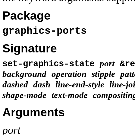
Package
graphics-ports
Signature
port
set-graphics-state
&r
background
operation
stipple
patt
dashed
dash
line-end-style
line-jo
shape-mode
text-mode
compositin
Arguments
port