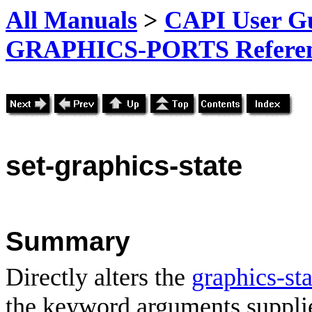
All Manuals
>
CAPI User Gu
GRAPHICS-PORTS Referenc
set-graphics-state
Summary
Directly alters the
graphics-sta
the keyword arguments suppli