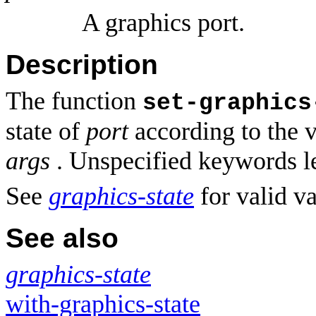
A graphics port.
Description
The function
set-graphics
state of
port
according to the 
args
. Unspecified keywords le
See
graphics-state
for valid v
See also
graphics-state
with-graphics-state