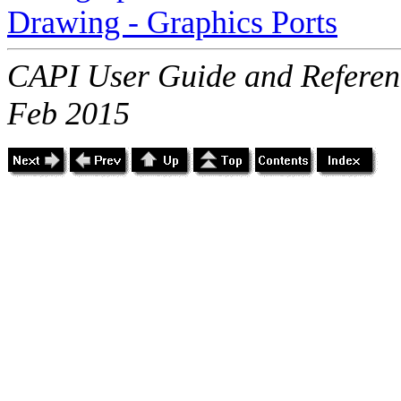
Drawing - Graphics Ports
CAPI User Guide and Referenc
Feb 2015