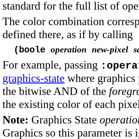
standard for the full list of ope
The color combination corresp
defined there, as if by calling
operation
new-pixel
s
(boole
For example, passing
:opera
graphics-state
where graphics 
the bitwise AND of the
foregr
the existing color of each pixe
Note:
Graphics State
operatio
Graphics so this parameter is