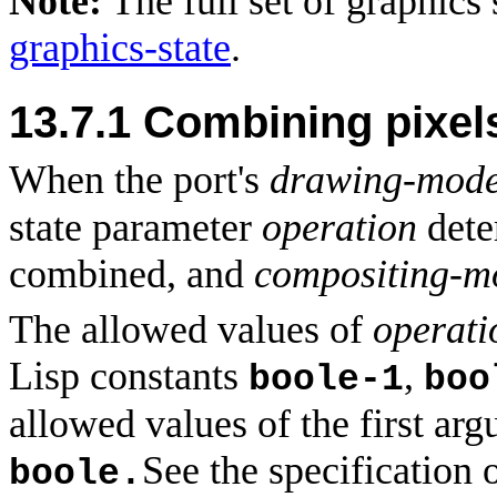
Note:
The full set of graphics
graphics-state
.
13.7.1
Combining pixels
When the port's
drawing-mod
state parameter
operation
dete
combined, and
compositing-
The allowed values of
operati
Lisp constants
,
boole-1
boo
allowed values of the first a
See the specification 
boole.