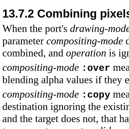
13.7.2
Combining pixels
When the port's
drawing-mod
parameter
compositing-mode
combined, and
operation
is ig
compositing-mode
mean
:over
blending alpha values if they e
compositing-mode
mean
:copy
destination ignoring the existi
and the target does not, that h