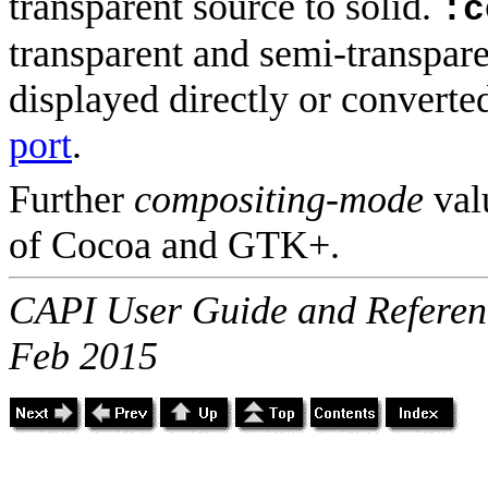
transparent source to solid.
:c
transparent and semi-transpar
displayed directly or convert
port
.
Further
compositing-mode
val
of Cocoa and GTK+.
CAPI User Guide and Referenc
Feb 2015