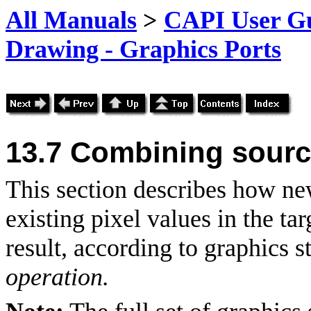
All Manuals
>
CAPI User Gu
Drawing - Graphics Ports
13.7 Combining source
This section describes how n
existing pixel values in the ta
result, according to graphics 
operation.