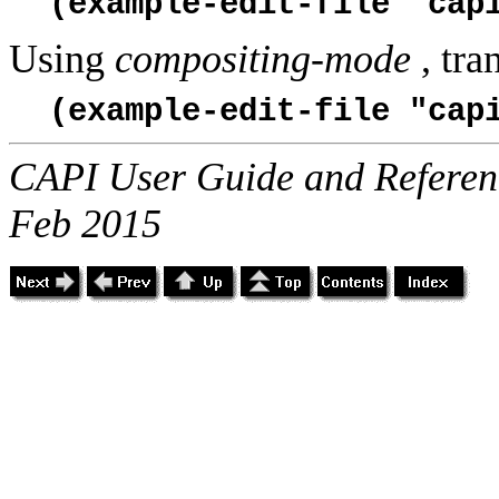
(example-edit-file "cap
Using
compositing-mode
, tra
(example-edit-file "cap
CAPI User Guide and Referenc
Feb 2015