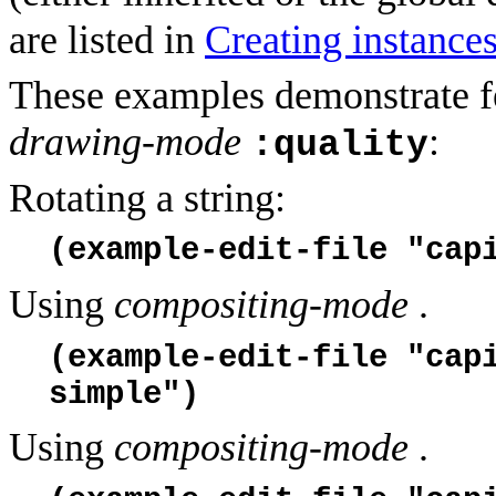
are listed in
Creating instance
These examples demonstrate fe
drawing-mode
:
:quality
Rotating a string:
(example-edit-file "cap
Using
compositing-mode
.
(example-edit-file "cap
simple")
Using
compositing-mode
.