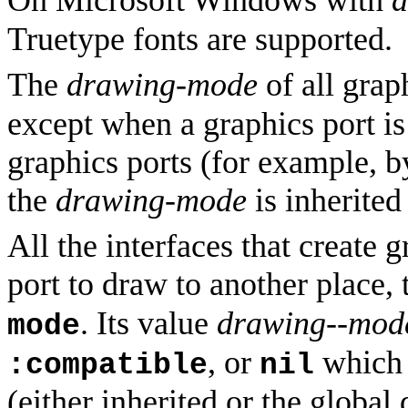
Truetype fonts are supported.
The
drawing-mode
of all grap
except when a graphics port is
graphics ports (for example, 
the
drawing-mode
is inherited
All the interfaces that create 
port to draw to another place
. Its value
drawing--mod
mode
, or
which i
:compatible
nil
(either inherited or the global