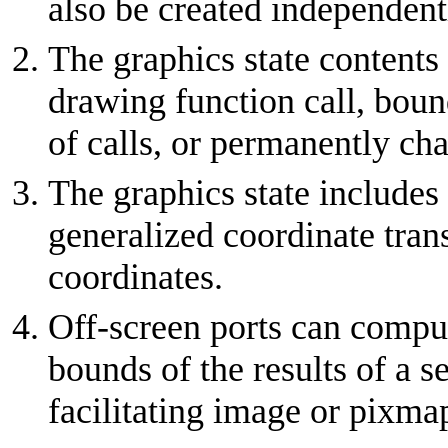
also be created independentl
The graphics state contents
drawing function call, bound
of calls, or permanently ch
The graphics state includes
generalized coordinate tran
coordinates.
Off-screen ports can comput
bounds of the results of a s
facilitating image or pixma