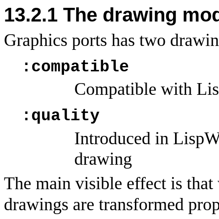
13.2.1
The drawing mode
Graphics ports has two drawi
:compatible
Compatible with Lis
:quality
Introduced in LispWo
drawing
The main visible effect is that
drawings are transformed prop