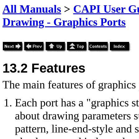
All Manuals
>
CAPI User Gu
Drawing - Graphics Ports
13.2 Features
The main features of graphics 
Each port has a "graphics s
about drawing parameters suc
pattern, line-end-style and 