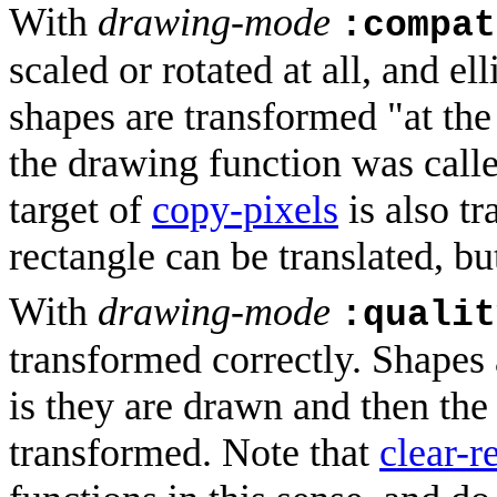
With
drawing-mode
:compat
scaled or rotated at all, and el
shapes are transformed "at the 
the drawing function was call
target of
copy-pixels
is also tr
rectangle can be translated, bu
With
drawing-mode
:qualit
transformed correctly. Shapes 
is they are drawn and then the 
transformed. Note that
clear-r