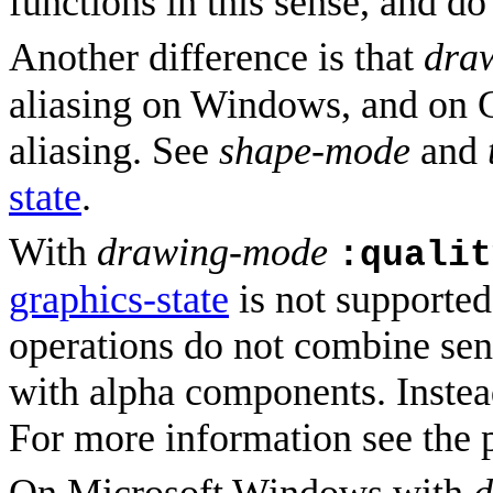
functions in this sense, and do
Another difference is that
dra
aliasing on Windows, and on G
aliasing. See
shape-mode
and
state
.
With
drawing-mode
:qualit
graphics-state
is not supported
operations do not combine sens
with alpha components. Instea
For more information see the 
On Microsoft Windows with
d