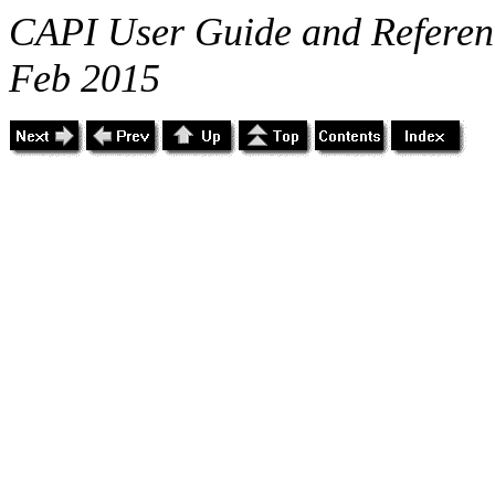
CAPI User Guide and Referenc
Feb 2015