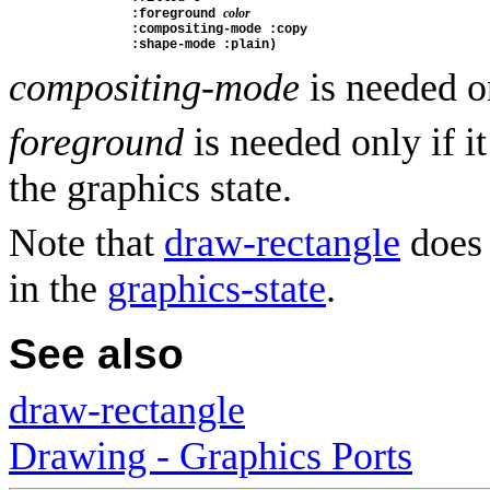
color
                :foreground 
                :compositing-mode :copy
                :shape-mode :plain)
compositing-mode
is needed o
foreground
is needed only if it
the graphics state.
Note that
draw-rectangle
does 
in the
graphics-state
.
See also
draw-rectangle
Drawing - Graphics Ports