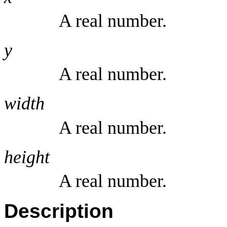
A real number.
y
A real number.
width
A real number.
height
A real number.
Description