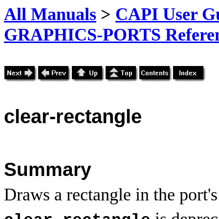
All Manuals
>
CAPI User Gu
GRAPHICS-PORTS Referenc
clear
-rectangle
Summary
Draws a rectangle in the port'
is deprec