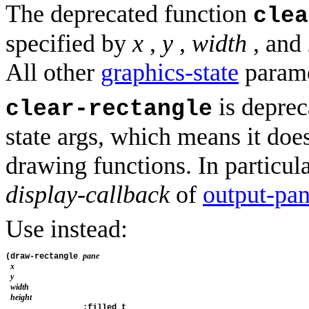
The deprecated function
clea
specified by
x
,
y
,
width
, and
All other
graphics-state
parame
is deprec
clear-rectangle
state args, which means it doe
drawing functions. In particula
display-callback
of
output-pa
Use instead:
pane
(draw-rectangle 
x
y
width
height
                :filled t