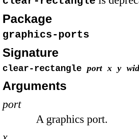
clear-rectangle
Package
graphics-ports
Signature
port
x
y
wid
clear-rectangle
Arguments
port
A graphics port.
x