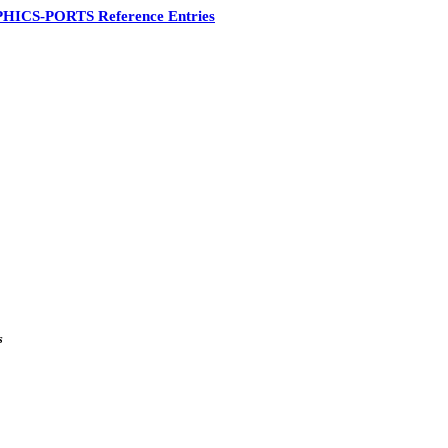
HICS-PORTS Reference Entries
s