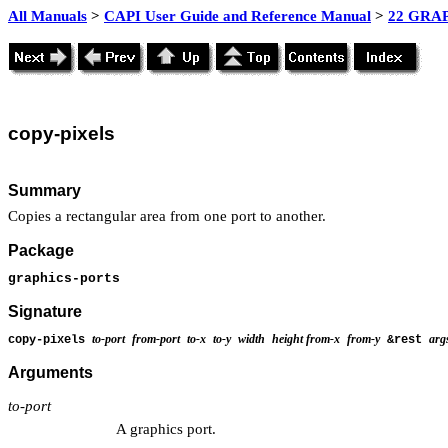
All Manuals
>
CAPI User Guide and Reference Manual
>
22 GRAP
copy
-pixels
Summary
Copies a rectangular area from one port to another.
Package
graphics-ports
Signature
to-port
from-port
to-x
to-y
width
height
from-x
from-y
arg
copy-pixels
&rest
Arguments
to-port
A graphics port.