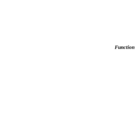
Function