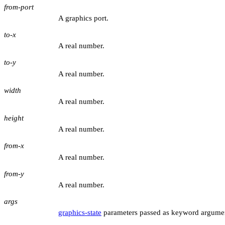
from-port
A graphics port.
to-x
A real number.
to-y
A real number.
width
A real number.
height
A real number.
from-x
A real number.
from-y
A real number.
args
graphics-state
parameters passed as keyword argume