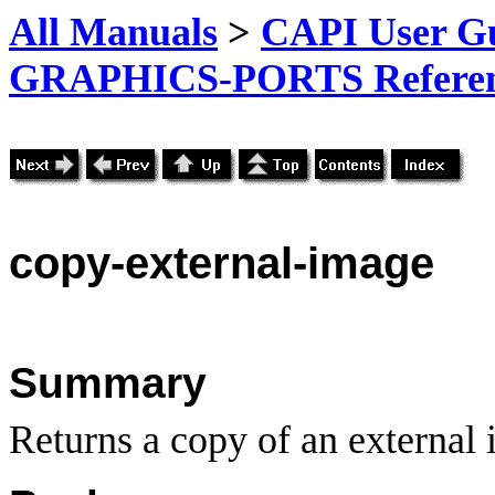
All Manuals
>
CAPI User Gu
GRAPHICS-PORTS Referenc
copy
-external-image
Summary
Returns a copy of an external