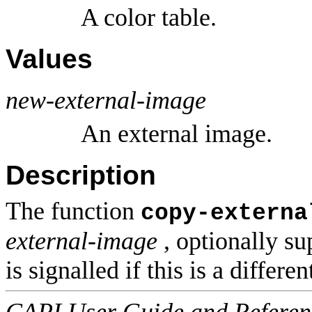
A color table.
Values
new-external-image
An external image.
Description
The function
copy-externa
external-image
, optionally s
is signalled if this is a differe
CAPI User Guide and Referenc