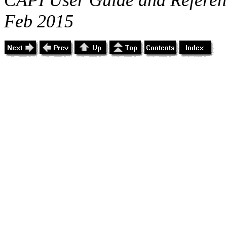
Feb 2015