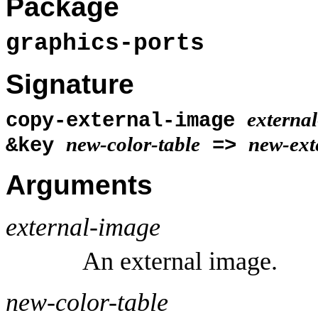
Package
graphics-ports
Signature
externa
copy-external-image
new-color-table
new-ext
&key
=>
Arguments
external-image
An external image.
new-color-table