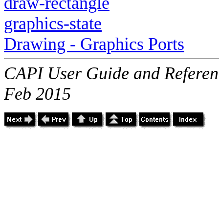
draw-rectangle
graphics-state
Drawing - Graphics Ports
CAPI User Guide and Referenc
Feb 2015