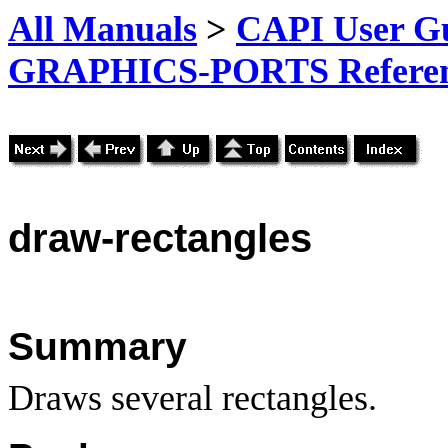
All Manuals
>
CAPI User Gu
GRAPHICS-PORTS Referenc
draw-rectangles
Summary
Draws several rectangles.