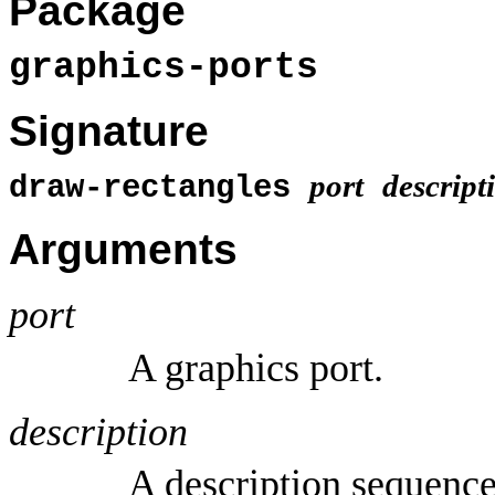
Package
graphics-ports
Signature
port
descript
draw-rectangles
Arguments
port
A graphics port.
description
A description sequence