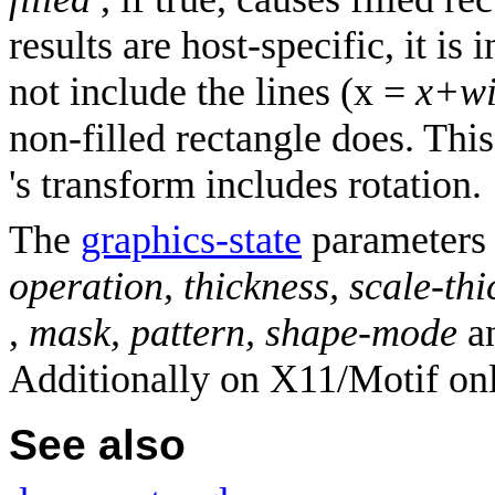
results are host-specific, it is 
not include the lines (x =
x+wi
non-filled rectangle does. Thi
's transform includes rotation.
The
graphics-state
parameter
operation, thickness, scale-thi
,
mask, pattern, shape-mode
a
Additionally on X11/Motif on
See also