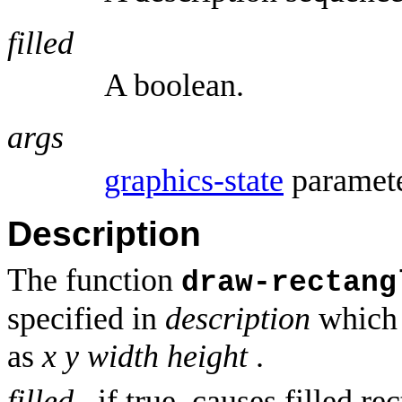
filled
A boolean.
args
graphics-state
paramete
Description
The function
draw-rectang
specified in
description
which 
as
x y
width height
.
filled
, if true, causes filled r