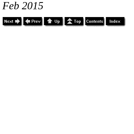
Feb 2015