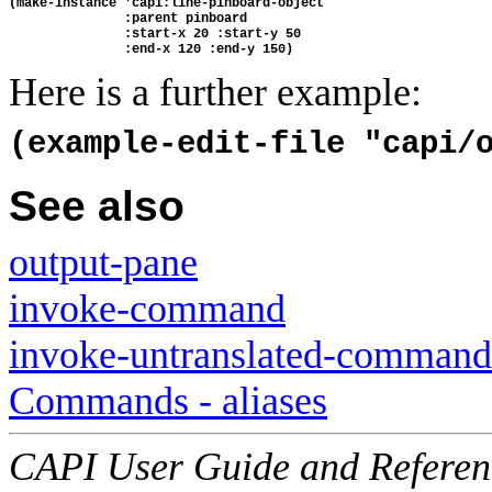
(make-instance 'capi:line-pinboard-object
               :parent pinboard
               :start-x 20 :start-y 50
               :end-x 120 :end-y 150)
Here is a further example:
(example-edit-file "capi/
See also
output-pane
invoke-command
invoke-untranslated-command
Commands - aliases
CAPI User Guide and Referenc