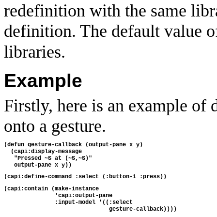
redefinition with the same lib
definition. The default value 
libraries.
Example
Firstly, here is an example o
onto a gesture.
(defun gesture-callback (output-pane x y)
  (capi:display-message 
   "Pressed ~S at (~S,~S)"
   output-pane x y))
(capi:define-command :select (:button-1 :press))
(capi:contain (make-instance
               'capi:output-pane
               :input-model '((:select 
                               gesture-callback))))