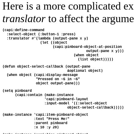
Here is a more complicated ex
translator
to affect the argume
(capi:define-command
  :select-object (:button-1 :press)
  :translator #'(lambda (output-pane x y)
                  (let ((object
                        (capi:pinboard-object-at-position
                                        output-pane x y)))
                                  (when object
                                    (list object)))))
(defun object-select-callback (output-pane
                               &optional object)
  (when object (capi:display-message 
                "Pressed on ~S in ~S"
                object output-pane)))
(setq pinboard
      (capi:contain (make-instance
                    'capi:pinboard-layout
                    :input-model '((:select-object
                               object-select-callback)))))
(make-instance 'capi:item-pinboard-object
               :text "Press Me!"
               :parent pinboard
               :x 10 :y 20)