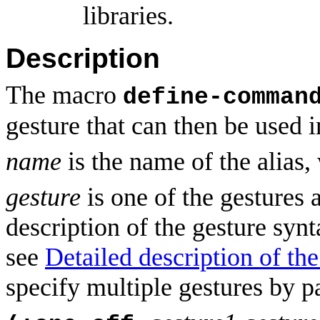
libraries.
Description
The macro
define-comman
gesture that can then be used 
name
is the name of the alias
gesture
is one of the gestures
description of the gesture syn
see
Detailed description of th
specify multiple gestures by p