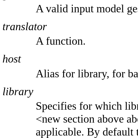
A valid input model ge
translator
A function.
host
Alias for library, for 
library
Specifies for which lib
<new section above abou
applicable. By default 