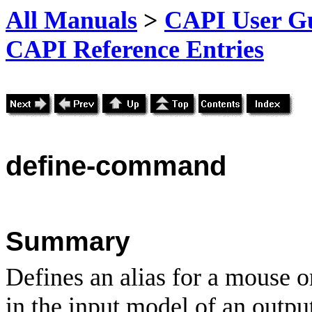
All Manuals
>
CAPI User Gu
CAPI Reference Entries
define
-command
Summary
Defines an alias for a mouse o
in the input model of an outpu