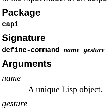
Package
capi
Signature
name
gesture
define-command
Arguments
name
A unique Lisp object.
gesture