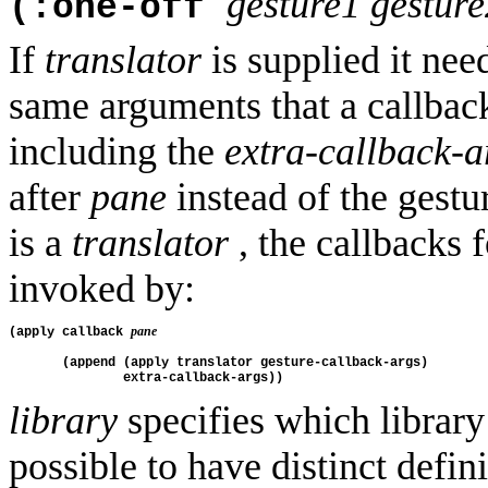
gesture1
gesture
(:one-off
If
translator
is supplied it need
same arguments that a callback
including the
extra-callback-a
after
pane
instead of the gest
is a
translator
, the callbacks
invoked by:
pane
(apply callback 
       (append (apply translator gesture-callback-args)
               extra-callback-args))
library
specifies which library 
possible to have distinct defini