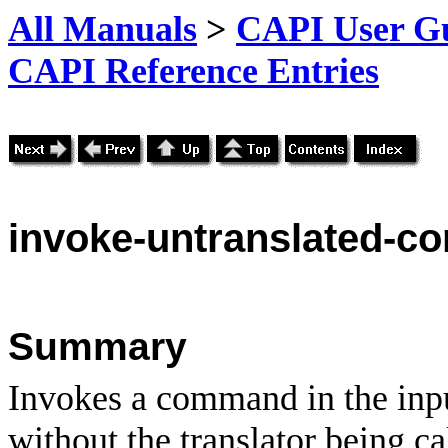
All Manuals
>
CAPI User Gu
CAPI Reference Entries
invoke
-untranslated-
Summary
Invokes a command in the inpu
without the translator being ca