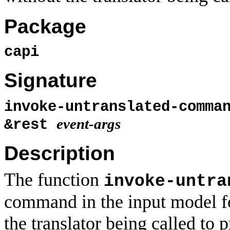
Package
capi
Signature
invoke-untranslated-comm
event-args
&rest
Description
The function
invoke-untra
command in the input model f
the translator being called to 