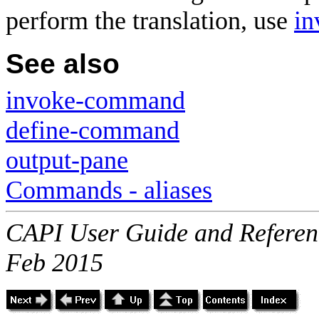
perform the translation, use
i
See also
invoke-command
define-command
output-pane
Commands - aliases
CAPI User Guide and Referenc
Feb 2015