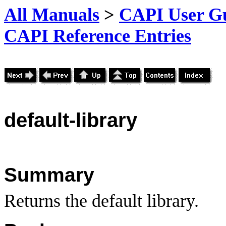
All Manuals
>
CAPI User Gu
CAPI Reference Entries
default
-library
Summary
Returns the default library.