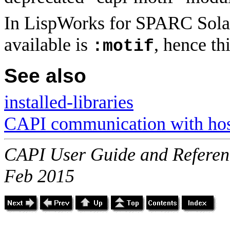
In LispWorks for SPARC Solari
available is
, hence thi
:motif
See also
installed-libraries
CAPI communication with host
CAPI User Guide and Referenc
Feb 2015