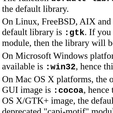
the default library.
On Linux, FreeBSD, AIX and x
default library is
. If yo
:gtk
module, then the library will 
On Microsoft Windows platform
available is
, hence thi
:win32
On Mac OS X platforms, the onl
GUI image is
, hence 
:cocoa
OS X/GTK+ image, the default
deprecated "capi-motif" module