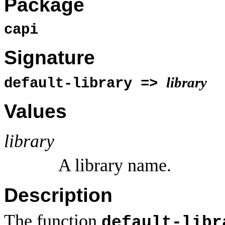
Package
capi
Signature
library
default-library =>
Values
library
A library name.
Description
The function
default-libr