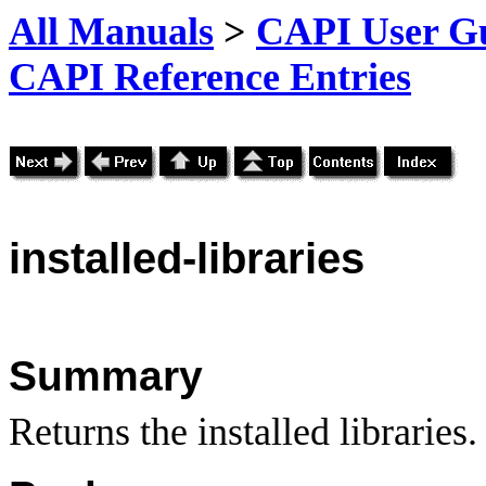
All Manuals
>
CAPI User Gu
CAPI Reference Entries
installed
-libraries
Summary
Returns the installed libraries.