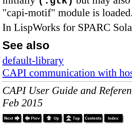
(:gtk)
"capi-motif" module is loaded
In LispWorks for SPARC Sola
See also
default-library
CAPI communication with host
CAPI User Guide and Referenc
Feb 2015