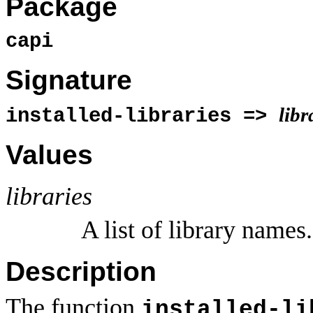
Package
capi
Signature
libr
installed-libraries =>
Values
libraries
A list of library names.
Description
The function
installed-li