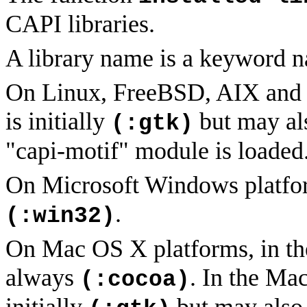
CAPI libraries.
A library name is a keyword n
On Linux, FreeBSD, AIX and x8
is initially
but may al
(:gtk)
"capi-motif" module is loaded
On Microsoft Windows platfor
.
(:win32)
On Mac OS X platforms, in t
always
. In the Ma
(:cocoa)
initially
but may also