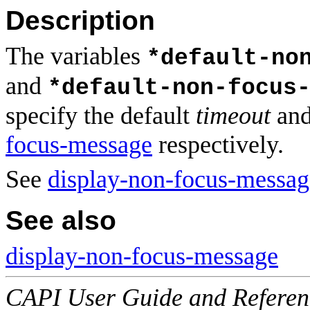
Description
The variables
*default-no
and
*default-non-focus
specify the default
timeout
an
focus-message
respectively.
See
display-non-focus-messag
See also
display-non-focus-message
CAPI User Guide and Referenc