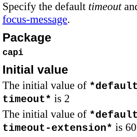
Specify the default
timeout
an
focus-message
.
Package
capi
Initial value
The initial value of
*defaul
is 2
timeout*
The initial value of
*defaul
is 60
timeout-extension*