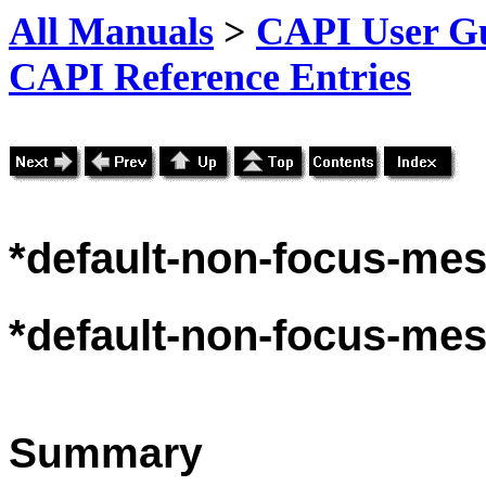
All Manuals
>
CAPI User Gu
CAPI Reference Entries
*default
-non-focus-mes
*default
-non-focus-mes
Summary