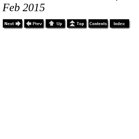
Feb 2015