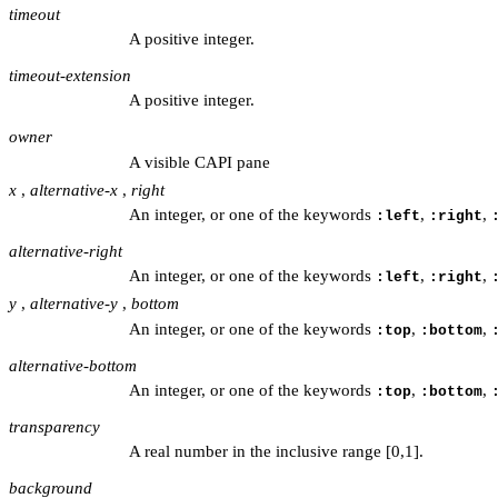
timeout
A positive integer.
timeout-extension
A positive integer.
owner
A visible CAPI pane
x
,
alternative-x
,
right
An integer, or one of the keywords
,
,
:left
:right
alternative-right
An integer, or one of the keywords
,
,
:left
:right
y
,
alternative-y
,
bottom
An integer, or one of the keywords
,
,
:top
:bottom
alternative-bottom
An integer, or one of the keywords
,
,
:top
:bottom
transparency
A real number in the inclusive range [0,1].
background