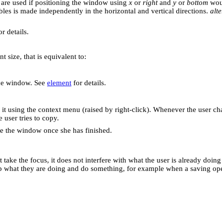
are used if positioning the window using
x
or
right
and
y
or
bottom
woul
bles is made independently in the horizontal and vertical directions.
alte
r details.
nt size, that is equivalent to:
the window. See
element
for details.
it using the context menu (raised by right-click). Whenever the user cha
user tries to copy.
ose the window once she has finished.
take the focus, it does not interfere with what the user is already doing
stop what they are doing and do something, for example when a saving op