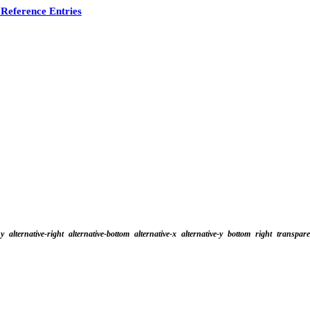
Reference Entries
y
alternative-right
alternative-bottom
alternative-x
alternative-y
bottom
right
transpar