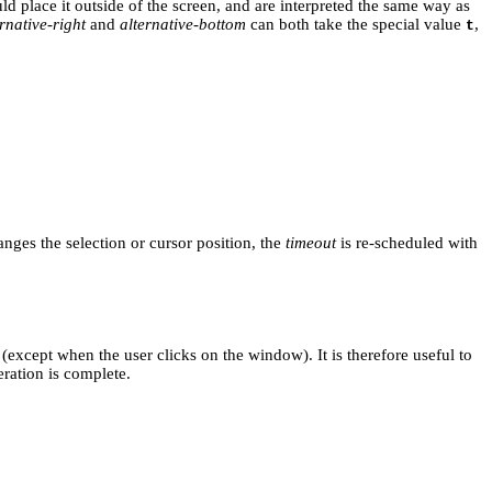
d place it outside of the screen, and are interpreted the same way as
rnative-right
and
alternative-bottom
can both take the special value
,
t
nges the selection or cursor position, the
timeout
is re-scheduled with
 (except when the user clicks on the window). It is therefore useful to
eration is complete.