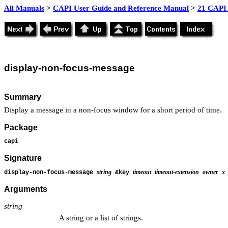
All Manuals
>
CAPI User Guide and Reference Manual
>
21 CAPI 
display
-non-focus-message
Summary
Display a message in a non-focus window for a short period of time.
Package
capi
Signature
string
timeout
timeout-extension
owner
x
display-non-focus-message
&key
Arguments
string
A string or a list of strings.