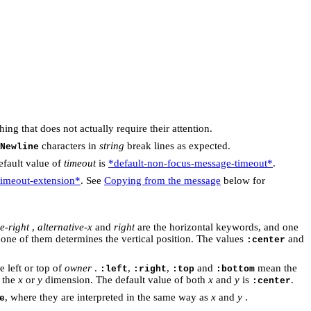
ng that does not actually require their attention.
characters in
string
break lines as expected.
Newline
efault value of
timeout
is
*default-non-focus-message-timeout*
.
timeout-extension*
. See
Copying from the message
below for
e-right
,
alternative-x
and
right
are the horizontal keywords, and one
 one of them determines the vertical position. The values
and
:center
e left or top of
owner
.
,
,
and
mean the
:left
:right
:top
:bottom
n the
x
or
y
dimension. The default value of both
x
and
y
is
.
:center
, where they are interpreted in the same way as
x
and
y
.
e