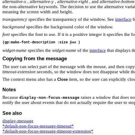
alternative-x
,
alternative-y
,
alternative-right
, and
alternative-bottom
the non-alternative keywords. The decision to use the alternative varia
meaning the screen width and height.
transparency
specifies the transparency of the window. See
interface
fo
background
specifies the background color of the window.
font
specifies the font to use. If it is a positive integer it specifies the fo
font
(gp:make-font-description :size
)
widget-name
specifies the
widget-name
of the
interface
that displays 
Copying from the message
The user can select part of the message with the mouse, and then copy 
timeout-extension
seconds, so the window does not disappear while the 
The context menu also has a
item, so the user can explicitly cl
Close
Notes
Because
raises a window that does not 
display-non-focus-message
notify the user about events that do not actually require the user to 
See also
display-message
*default-non-focus-message-timeout*
*default-non-focus-message-timeout-extension*