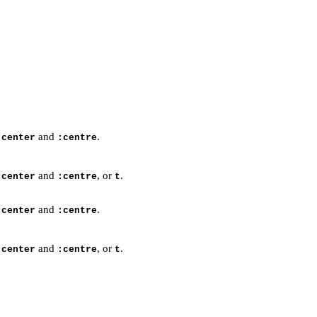
and
.
:center
:centre
and
, or
.
:center
:centre
t
and
.
:center
:centre
and
, or
.
:center
:centre
t