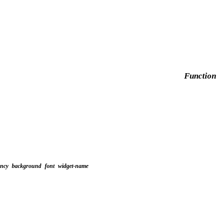
Function
ency
background
font
widget-name