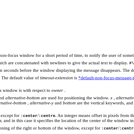
on-focus window for a short period of time, to notify the user of somethi
 which are concatenated with newlines to give the actual text to display.
#\
ime in seconds before the window displaying the message disappears. The d
. The default value of
timeout-extension
is
*default-non-focus-message-
s window is with respect to
owner
.
and
alternative-bottom
are used for positioning the window.
x
,
alternativ
rnative-bottom
,
alternative-y
and
bottom
are the vertical keywords, and
, except for
/
. An integer means offset in pixels from th
:center
:centre
 and in this case it specifies the location of the center of the window i
ioning of the right or bottom of the window, except for
/
:center
:centr