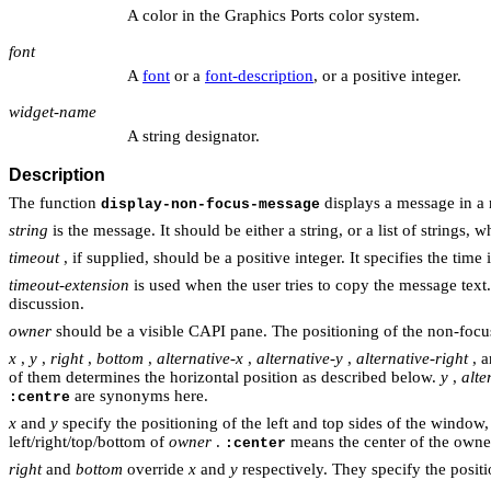
A color in the Graphics Ports color system.
font
A
font
or a
font-description
, or a positive integer.
widget-name
A string designator.
Description
The function
displays a message in a n
display-non-focus-message
string
is the message. It should be either a string, or a list of strings,
timeout
, if supplied, should be a positive integer. It specifies the t
timeout-extension
is used when the user tries to copy the message text
discussion.
owner
should be a visible CAPI pane. The positioning of the non-focu
x
,
y
,
right
,
bottom
,
alternative-x
,
alternative-y
,
alternative-right
, 
of them determines the horizontal position as described below.
y
,
alte
are synonyms here.
:centre
x
and
y
specify the positioning of the left and top sides of the window
left/right/top/bottom of
owner
.
means the center of the owner,
:center
right
and
bottom
override
x
and
y
respectively. They specify the posit