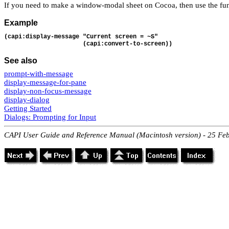
If you need to make a window-modal sheet on Cocoa, then use the fu
Example
(capi:display-message "Current screen = ~S"
                      (capi:convert-to-screen))
See also
prompt-with-message
display-message-for-pane
display-non-focus-message
display-dialog
Getting Started
Dialogs: Prompting for Input
CAPI User Guide and Reference Manual (Macintosh version) - 25 Fe