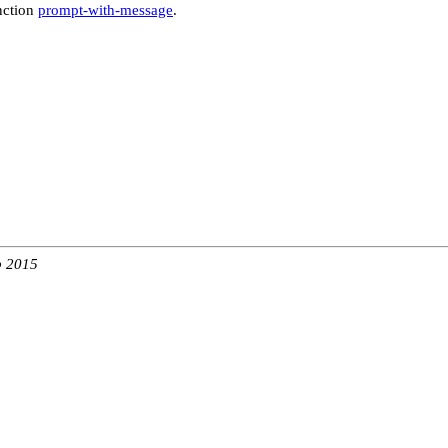
nction
prompt-with-message
.
b 2015