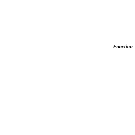
Function