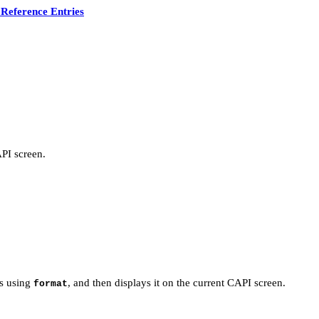
Reference Entries
PI screen.
s using
, and then displays it on the current CAPI screen.
format