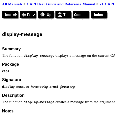
All Manuals
>
CAPI User Guide and Reference Manual
>
21 CAPI 
display
-message
Summary
The function
displays a message on the current CA
display-message
Package
capi
Signature
format-string
format-args
display-message
&rest
Description
The function
creates a message from the argument
display-message
Notes