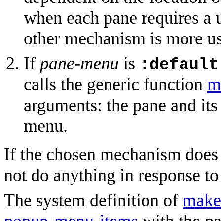
when each pane requires a u
other mechanism is more us
If
pane-menu
is
:default
calls the generic function
m
arguments: the pane and its 
menu.
If the chosen mechanism does
not do anything in response t
The system definition of
make