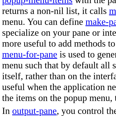
popup-menu-items
with the pan
returns a non-nil list, it calls
m
menu. You can define
make-p
specialize on your pane or inte
more useful to add methods t
menu-for-pane
is used to gene
menu such that by default all 
itself, rather than on the inter
useful when the application n
the items on the popup menu, t
In
output-pane
, you control t