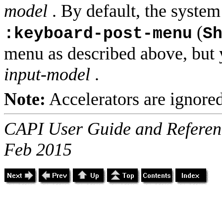
model
. By default, the syste
(
:keyboard-post-menu
S
menu as described above, but y
input-model
.
Note:
Accelerators are ignore
CAPI User Guide and Referenc
Feb 2015