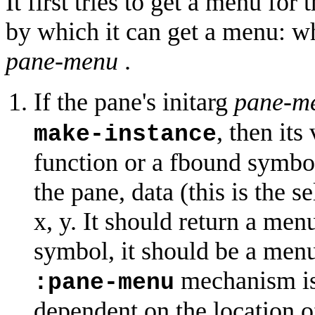
It first tries to get a menu fo
by which it can get a menu: wh
pane-menu
.
If the pane's initarg
pane-m
, then its
make-instance
function or a fbound symbol
the pane, data (this is the se
x, y. It should return a menu
symbol, it should be a menu
mechanism is
:pane-menu
dependent on the location o