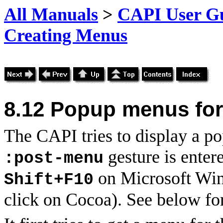
All Manuals
>
CAPI User Gu
Creating Menus
8.12
Popup menus for
The CAPI tries to display a p
gesture is enter
:post-menu
on Microsoft Win
Shift+F10
click on Cocoa). See below for