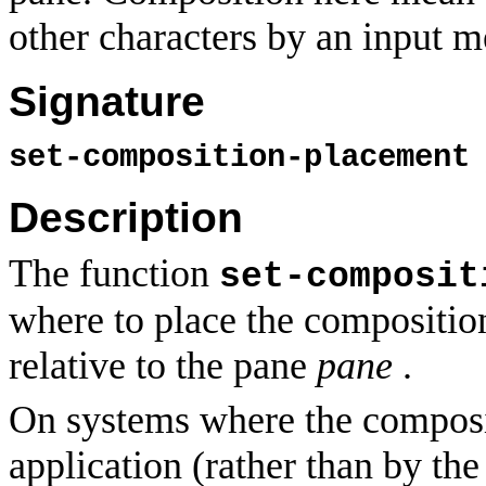
other characters by an input m
Signature
set-composition-placemen
Description
The function
set-composit
where to place the compositio
relative to the pane
pane
.
On systems where the composit
application (rather than by th