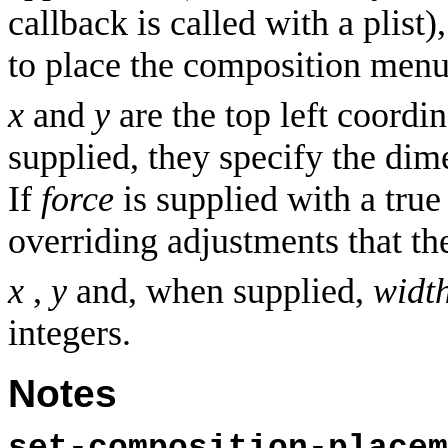
callback is called with a plist
to place the composition menu 
x
and
y
are the top left coordin
supplied, they specify the di
If
force
is supplied with a true
overriding adjustments that t
x
,
y
and, when supplied,
widt
integers.
Notes