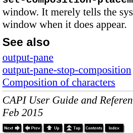
set-composition-placem
window. It merely tells the sy
window when it does appear.
See also
output-pane
output-pane-stop-composition
Composition of characters
CAPI User Guide and Referenc
Feb 2015