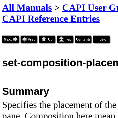
All Manuals
>
CAPI User Gu
CAPI Reference Entries
set-
composition-place
Summary
Specifies the placement of the
pane. Composition here mean 