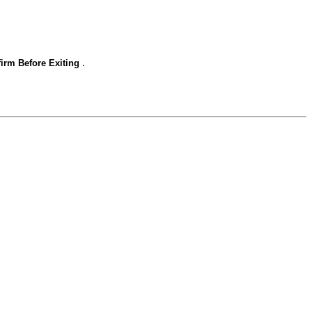
.
irm Before Exiting