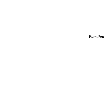
Function