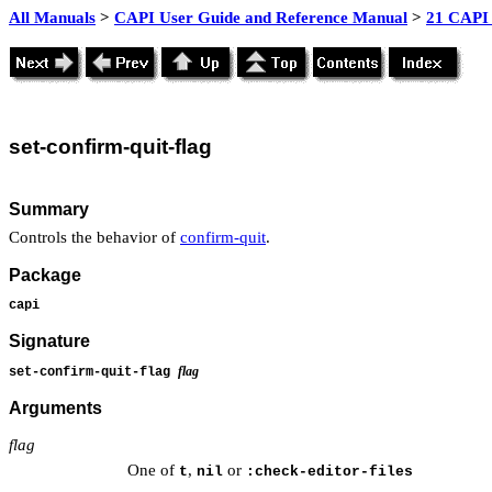
All Manuals
>
CAPI User Guide and Reference Manual
>
21 CAPI 
set
-confirm-quit-flag
Summary
Controls the behavior of
confirm-quit
.
Package
capi
Signature
flag
set-confirm-quit-flag
Arguments
flag
One of
,
or
t
nil
:check-editor-files