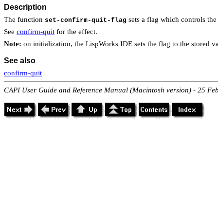
Description
The function
sets a flag which controls th
set-confirm-quit-flag
See
confirm-quit
for the effect.
Note:
on initialization, the LispWorks IDE sets the flag to the stored v
See also
confirm-quit
CAPI User Guide and Reference Manual (Macintosh version) - 25 Fe