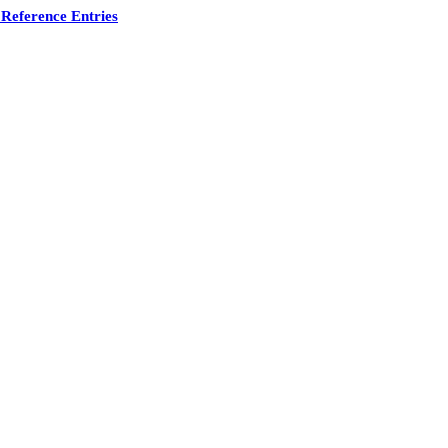
Reference Entries