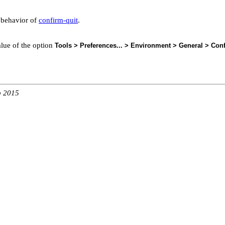
e behavior of
confirm-quit
.
alue of the option
Tools > Preferences... > Environment > General > Conf
b 2015