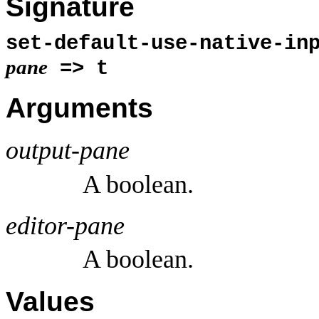
Signature
set-default-use-native-in
pane
=> t
Arguments
output-pane
A boolean.
editor-pane
A boolean.
Values