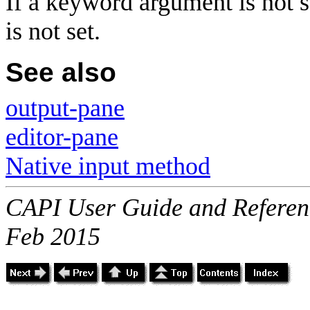
If a keyword argument is not s
is not set.
See also
output-pane
editor-pane
Native input method
CAPI User Guide and Referenc
Feb 2015