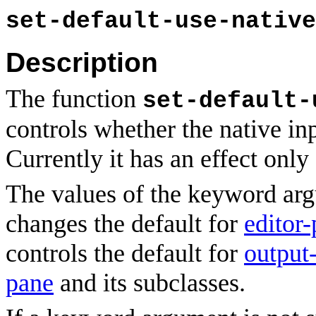
set-default-use-native
Description
The function
set-default-
controls whether the native in
Currently it has an effect on
The values of the keyword ar
changes the default for
editor
controls the default for
output
pane
and its subclasses.