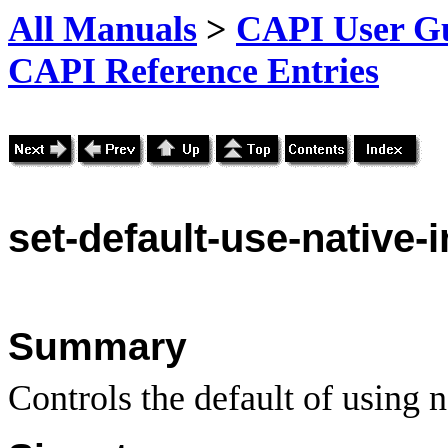
All Manuals
>
CAPI User Gu
CAPI Reference Entries
set-
default-use-native-
Summary
Controls the default of using