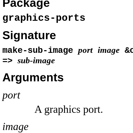
Package
graphics-ports
Signature
port
image
make-sub-image
&o
sub-image
=>
Arguments
port
A graphics port.
image