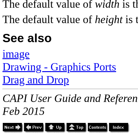
The default value of
width
is 
The default value of
height
is 
See also
image
Drawing - Graphics Ports
Drag and Drop
CAPI User Guide and Referenc
Feb 2015