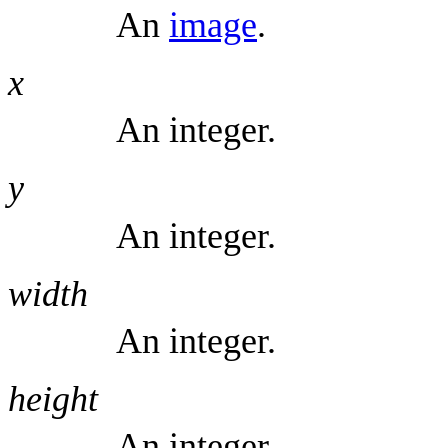
An
image
.
x
An integer.
y
An integer.
width
An integer.
height
An integer.