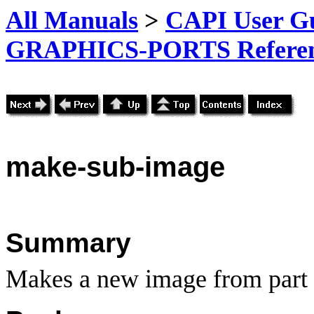
All Manuals
>
CAPI User Gu
GRAPHICS-PORTS Referenc
make
-sub-image
Summary
Makes a new image from part 