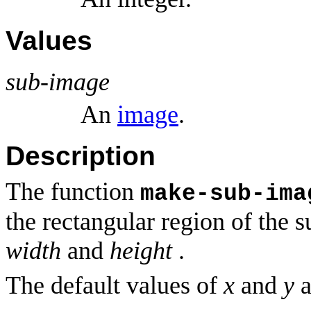
Values
sub-image
An
image
.
Description
The function
make-sub-ima
the rectangular region of the 
width
and
height
.
The default values of
x
and
y
a