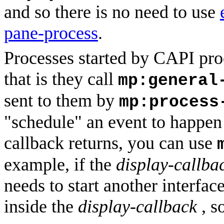
and so there is no need to use
pane-process
.
Processes started by CAPI pro
that is they call
mp:general
sent to them by
mp:process
"schedule" an event to happen i
callback returns, you can use
example, if the
display-callba
needs to start another interface
inside the
display-callback
, s