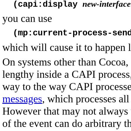
new-interface
(capi:display
you can use
(mp:current-process-sen
which will cause it to happen l
On systems other than Cocoa, 
lengthy inside a CAPI process,
way to the way CAPI processe
messages
, which processes all
However that may not always 
of the event can do arbitrary 