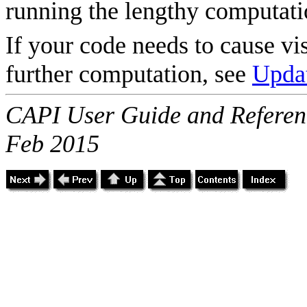
running the lengthy computati
If your code needs to cause vi
further computation, see
Updat
CAPI User Guide and Referenc
Feb 2015