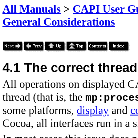
All Manuals
>
CAPI User Gu
General Considerations
4.1
The correct thread
All operations on displayed C
thread (that is, the
mp:proce
some platforms,
display
and
c
Cocoa, all interfaces run in a s