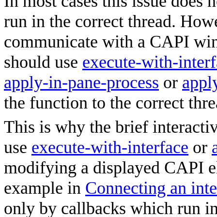
In most cases this issue does 
run in the correct thread. How
communicate with a CAPI win
should use
execute-with-inter
apply-in-pane-process
or
appl
the function to the correct thre
This is why the brief interact
use
execute-with-interface
or
modifying a displayed CAPI el
example in
Connecting an inte
only by callbacks which run in