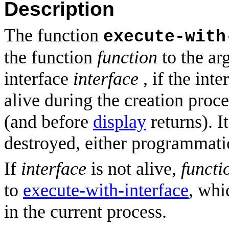
Description
The function
execute-with
the function
function
to the a
interface
interface
, if the int
alive during the creation proc
(and before
display
returns). It
destroyed, either programmatic
If
interface
is not alive,
functi
to
execute-with-interface
, whi
in the current process.