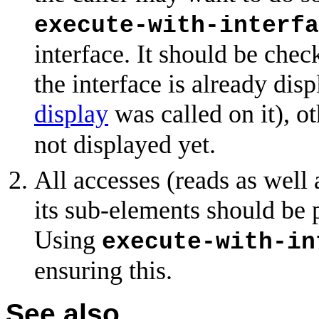
execute-with-interfa
interface. It should be che
the interface is already disp
display
was called on it), o
not displayed yet.
All accesses (reads as well
its sub-elements should be 
Using
execute-with-in
ensuring this.
See also