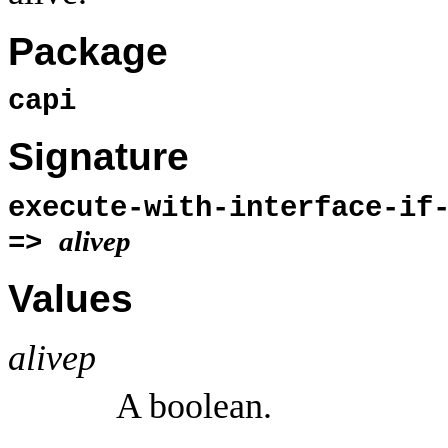
Package
capi
Signature
execute-with-interface-if
alivep
=>
Values
alivep
A boolean.