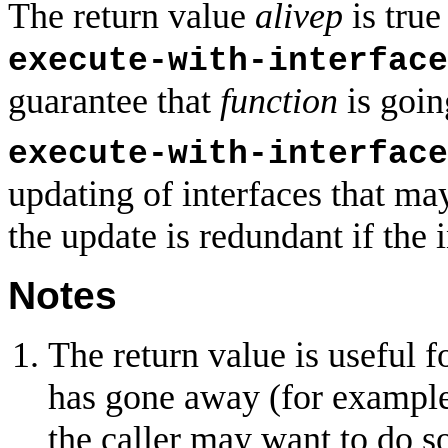
The return value
alivep
is true
execute-with-interface
guarantee that
function
is goin
execute-with-interface
updating of interfaces that ma
the update is redundant if the i
Notes
The return value is useful f
has gone away (for example 
the caller may want to do s