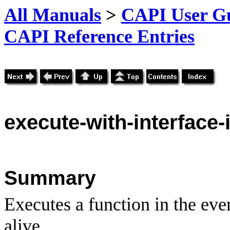
All Manuals
>
CAPI User Gu
CAPI Reference Entries
execute
-with-interface-i
Summary
Executes a function in the event
alive.