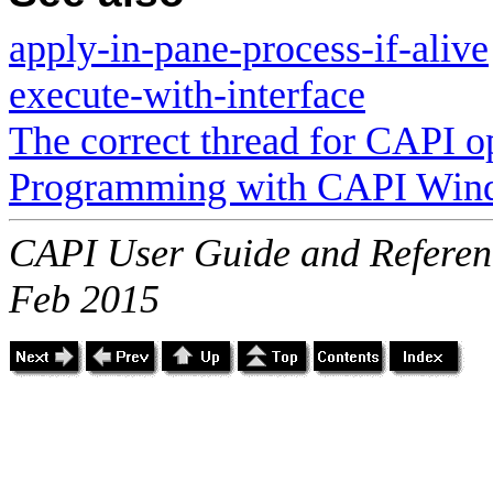
apply-in-pane-process-if-alive
execute-with-interface
The correct thread for CAPI o
Programming with CAPI Win
CAPI User Guide and Referenc
Feb 2015