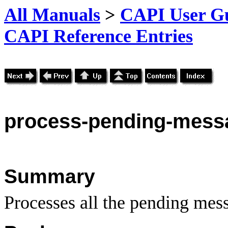
All Manuals
>
CAPI User Gu
CAPI Reference Entries
process
-pending-mess
Summary
Processes all the pending mess