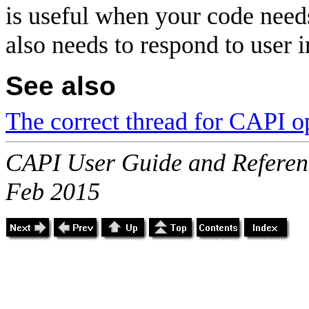
is useful when your code need
also needs to respond to user 
See also
The correct thread for CAPI o
CAPI User Guide and Referenc
Feb 2015