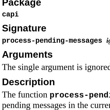
Package
capi
Signature
i
process-pending-messages
Arguments
The single argument is ignore
Description
The function
process-pend
pending messages in the curre