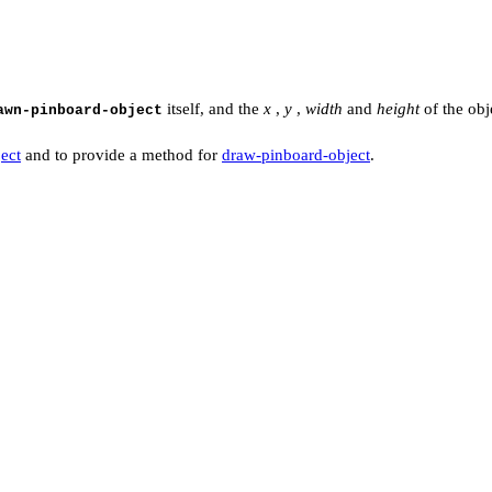
itself, and the
x
,
y
,
width
and
height
of the obj
awn-pinboard-object
ect
and to provide a method for
draw-pinboard-object
.