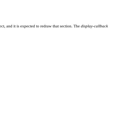
ect, and it is expected to redraw that section. The
display-callback