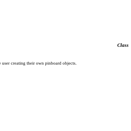
Class
 user creating their own pinboard objects.