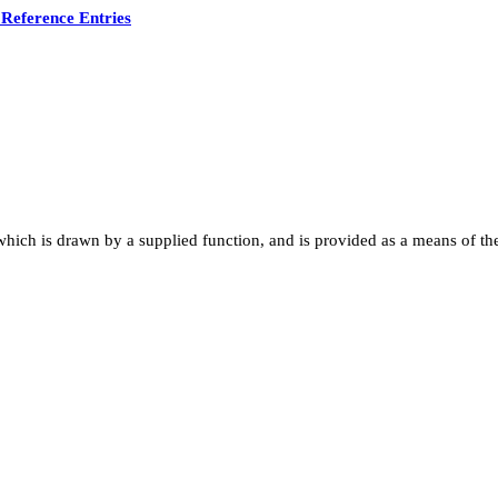
Reference Entries
hich is drawn by a supplied function, and is provided as a means of the