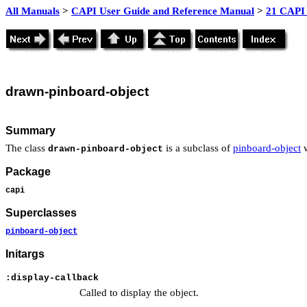
All Manuals
>
CAPI User Guide and Reference Manual
>
21 CAPI 
drawn
-pinboard-object
Summary
The class
is a subclass of
pinboard-object
w
drawn-pinboard-object
Package
capi
Superclasses
pinboard-object
Initargs
:display-callback
Called to display the object.