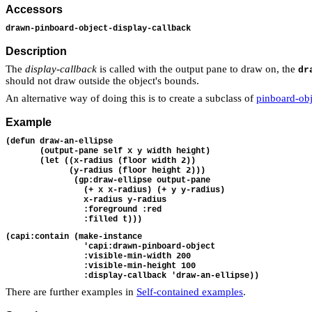
Accessors
drawn-pinboard-object-display-callback
Description
The
display-callback
is called with the output pane to draw on, the
dr
should not draw outside the object's bounds.
An alternative way of doing this is to create a subclass of
pinboard-obj
Example
(defun draw-an-ellipse 
       (output-pane self x y width height)
       (let ((x-radius (floor width 2))
             (y-radius (floor height 2)))
              (gp:draw-ellipse output-pane
                (+ x x-radius) (+ y y-radius)
                x-radius y-radius
                :foreground :red
                :filled t)))
(capi:contain (make-instance 
                'capi:drawn-pinboard-object
                :visible-min-width 200
                :visible-min-height 100
                :display-callback 'draw-an-ellipse))
There are further examples in
Self-contained examples
.