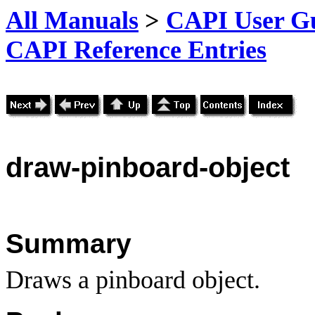
All Manuals
>
CAPI User Gu
CAPI Reference Entries
draw
-pinboard-object
Summary
Draws a pinboard object.