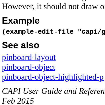
However, it should not draw ou
Example
(example-edit-file "capi/
See also
pinboard-layout
pinboard-object
pinboard-object-highlighted-p
CAPI User Guide and Referenc
Feb 2015