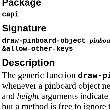
Package
capi
Signature
pinboa
draw-pinboard-object
&allow-other-keys
Description
The generic function
draw-p
whenever a pinboard object n
and
height
arguments indicate 
but a method is free to ignore