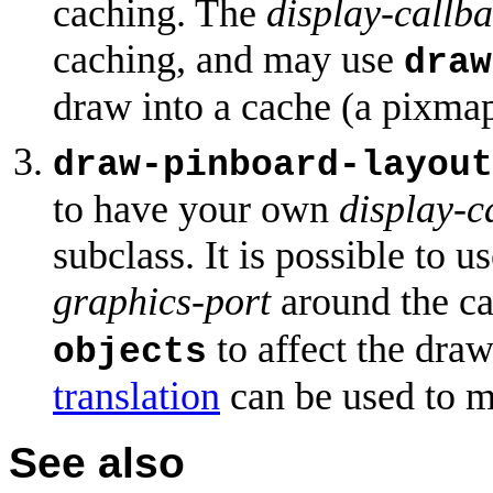
caching. The
display-callb
caching, and may use
draw
draw into a cache (a pixmap
draw-pinboard-layout
to have your own
display-c
subclass. It is possible to 
graphics-port
around the ca
to affect the dra
objects
translation
can be used to m
See also