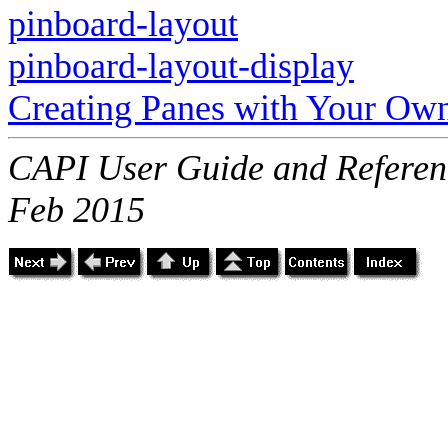
pinboard-layout
pinboard-layout-display
Creating Panes with Your Ow
CAPI User Guide and Referenc
Feb 2015