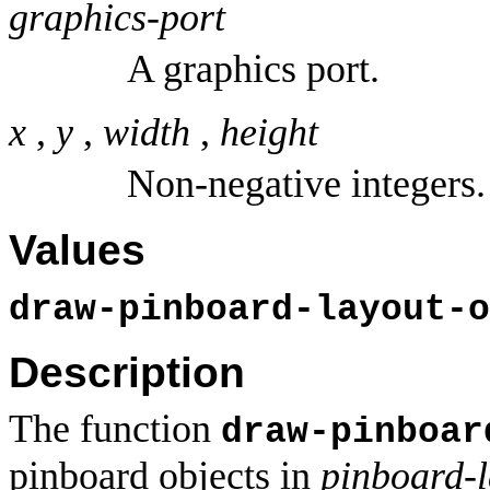
graphics-port
A graphics port.
x
,
y
,
width
,
height
Non-negative integers.
Values
draw-pinboard-layout-o
Description
The function
draw-pinboar
pinboard objects in
pinboard-