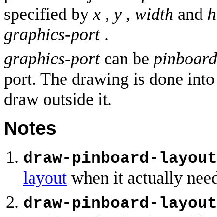
specified by
x
,
y
,
width
and
h
graphics-port
.
graphics-port
can be
pinboard
port. The drawing is done into 
draw outside it.
Notes
draw-pinboard-layout
layout
when it actually need
draw-pinboard-layout