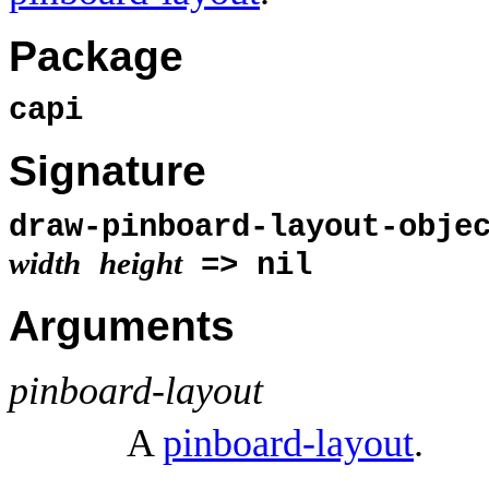
Package
capi
Signature
draw-pinboard-layout-obj
width
height
=> nil
Arguments
pinboard-layout
A
pinboard-layout
.