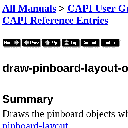
All Manuals
>
CAPI User Gu
CAPI Reference Entries
draw
-pinboard-layout-o
Summary
Draws the pinboard objects whi
pinboard-layout
.