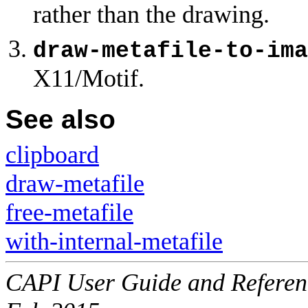
rather than the drawing.
draw-metafile-to-ima
X11/Motif.
See also
clipboard
draw-metafile
free-metafile
with-internal-metafile
CAPI User Guide and Referenc