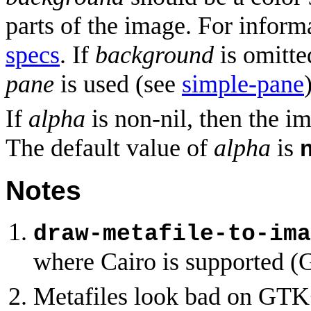
parts of the image. For inform
specs
. If
background
is omitte
pane
is used (see
simple-pane
If
alpha
is non-nil, then the i
The default value of
alpha
is
Notes
draw-metafile-to-ima
where Cairo is supported (
Metafiles look bad on GTK+