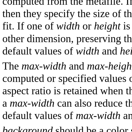
computed from the metafile. I
then they specify the size of t
fit. If one of
width
or
height
i
other dimension, preserving the
default values of
width
and
he
The
max-width
and
max-heigh
computed or specified values 
aspect ratio is retained when t
a
max-width
can also reduce th
default values of
max-width
a
background
should be a color