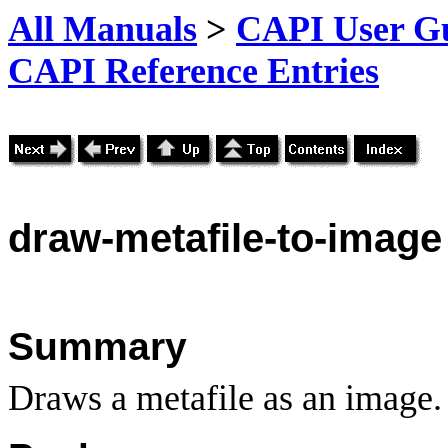
All Manuals
>
CAPI User Gu
CAPI Reference Entries
draw
-metafile-to-image
Summary
Draws a metafile as an image.