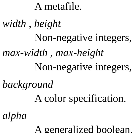
A metafile.
width
,
height
Non-negative integers,
max-width
,
max-height
Non-negative integers,
background
A color specification.
alpha
A generalized boolean.