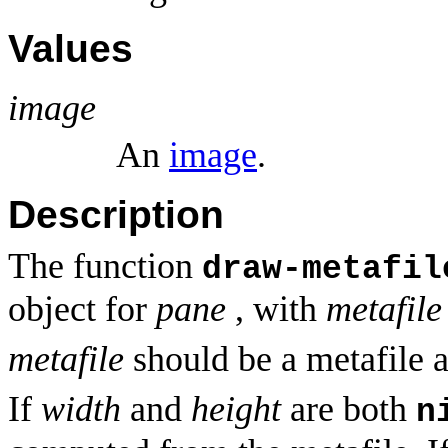
Values
image
An
image
.
Description
The function
draw-metafil
object for
pane
, with
metafile
metafile
should be a metafile 
If
width
and
height
are both
n