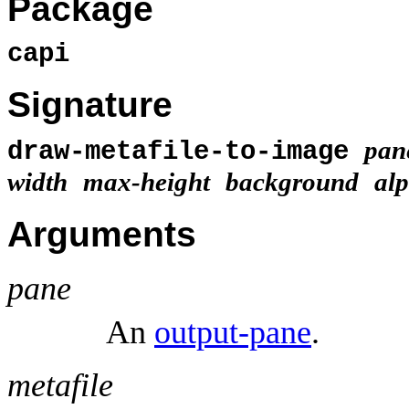
Package
capi
Signature
pan
draw-metafile-to-image
width
max-height
background
al
Arguments
pane
An
output-pane
.
metafile