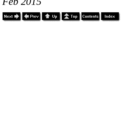
Feb 2015