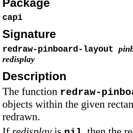
Package
capi
Signature
pin
redraw-pinboard-layout
redisplay
Description
The function
redraw-pinbo
objects within the given rectan
redrawn.
If
redisplay
is
, then the r
nil