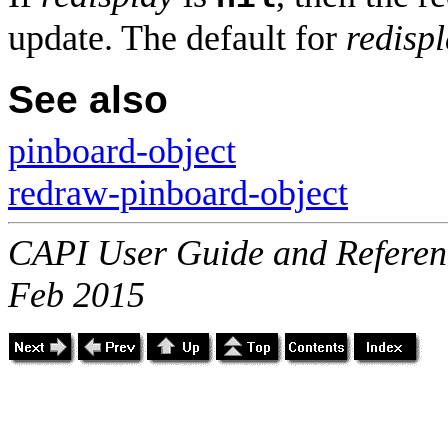
update. The default for
redisp
See also
pinboard-object
redraw-pinboard-object
CAPI User Guide and Referenc
Feb 2015