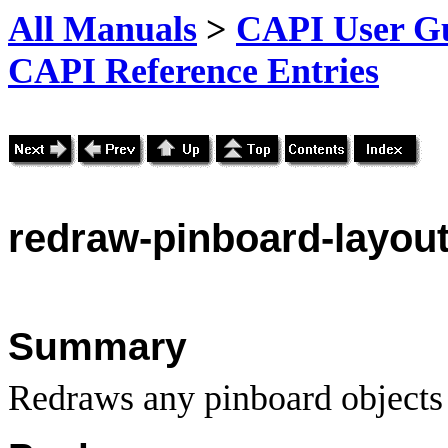
All Manuals
>
CAPI User Gu
CAPI Reference Entries
redraw
-pinboard-layou
Summary
Redraws any pinboard objects w