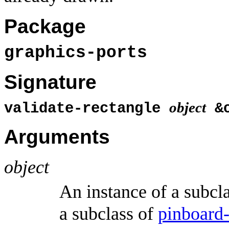
Package
graphics-ports
Signature
object
validate-rectangle
&o
Arguments
object
An instance of a subcl
a subclass of
pinboard-