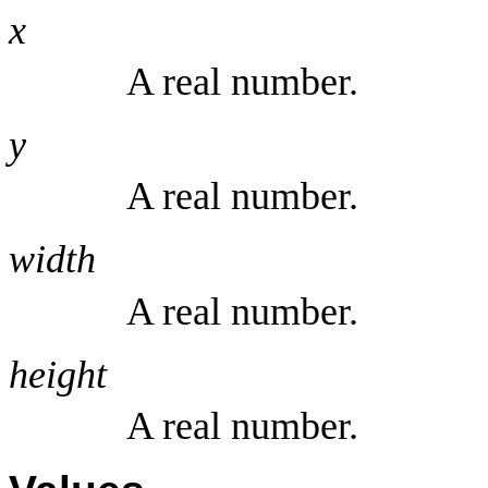
x
A real number.
y
A real number.
width
A real number.
height
A real number.