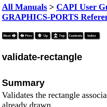
All Manuals
>
CAPI User Gu
GRAPHICS-PORTS Referenc
validate-rectangle
Summary
Validates the rectangle associa
already drawn.