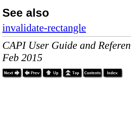
See also
invalidate-rectangle
CAPI User Guide and Referenc
Feb 2015