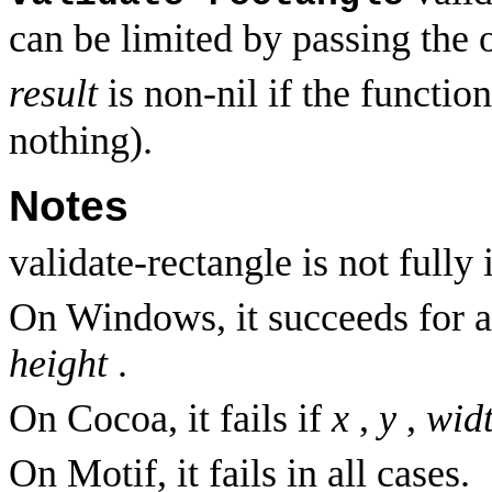
can be limited by passing the 
result
is non-nil if the functi
nothing).
Notes
validate-rectangle is not full
On Windows, it succeeds for a
height
.
On Cocoa, it fails if
x
,
y
,
wid
On Motif, it fails in all cases.