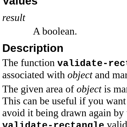
Values
result
A boolean.
Description
The function
validate-rec
associated with
object
and mark
The given area of
object
is mar
This can be useful if you want
avoid it being drawn again by
valid
validate-rectangle