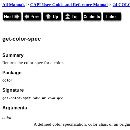
All Manuals
>
CAPI User Guide and Reference Manual
>
24 COLO
get-color-spec
Summary
Returns the color-spec for a color.
Package
color
Signature
color
color-spec
get-color-spec
=>
Arguments
color
A defined color specification, color alias, or an origi