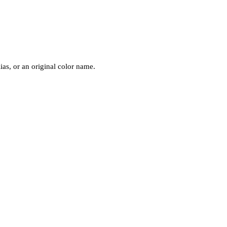
ias, or an original color name.