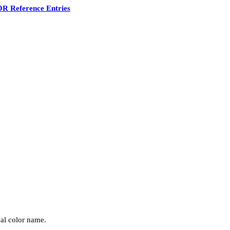
R Reference Entries
nal color name.