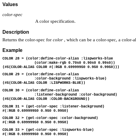
Values
color-spec
A color specification.
Description
Returns the color-spec for
color
, which can be a color-spec, a color-al
Example
COLOR 28 > (color:define-color-alias :lispworks-blue 
               (color:make-rgb 0.70s0 0.90s0 0.99s0))
(#S(COLOR-ALIAS COLOR #(:RGB 0.699999S0 0.9S0 0.99S0)))
COLOR 29 > (color:define-color-alias 
               :color-background :lispworks-blue)
(#S(COLOR-ALIAS COLOR :LISPWORKS-BLUE))
COLOR 30 > (color:define-color-alias 
               :listener-background :color-background)
(#S(COLOR-ALIAS COLOR :COLOR-BACKGROUND))
COLOR 31 > (get-color-spec :listener-background)
#(:RGB 0.699999S0 0.9S0 0.99S0)
COLOR 32 > (get-color-spec :color-background)
#(:RGB 0.699999S0 0.9S0 0.99S0)
COLOR 33 > (get-color-spec :lispworks-blue)
#(:RGB 0.699999S0 0.9S0 0.99S0)