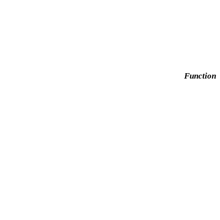
Function