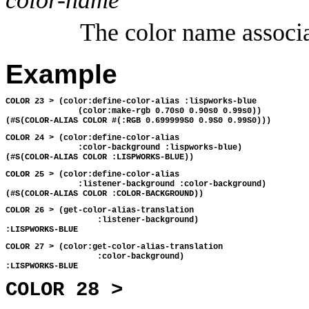
The color name associ
Example
COLOR 23 > (color:define-color-alias :lispworks-blue 
               (color:make-rgb 0.70s0 0.90s0 0.99s0))
(#S(COLOR-ALIAS COLOR #(:RGB 0.699999S0 0.9S0 0.99S0)))
COLOR 24 > (color:define-color-alias 
               :color-background :lispworks-blue)
(#S(COLOR-ALIAS COLOR :LISPWORKS-BLUE))
COLOR 25 > (color:define-color-alias 
               :listener-background :color-background)
(#S(COLOR-ALIAS COLOR :COLOR-BACKGROUND))
COLOR 26 > (get-color-alias-translation 
                   :listener-background)
:LISPWORKS-BLUE
COLOR 27 > (color:get-color-alias-translation 
                   :color-background)
:LISPWORKS-BLUE
COLOR 28 >