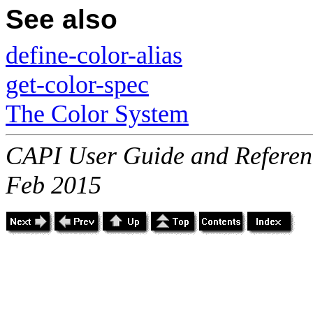
See also
define-color-alias
get-color-spec
The Color System
CAPI User Guide and Referenc
Feb 2015