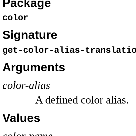
Package
color
Signature
get-color-alias-translat
Arguments
color-alias
A defined color alias.
Values
color-name