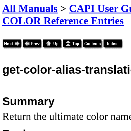
All Manuals
>
CAPI User Gu
COLOR Reference Entries
get-color-alias-translat
Summary
Return the ultimate color nam