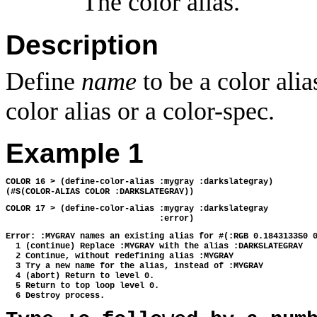
The color alias.
Description
Define
name
to be a color alia
color alias or a color-spec.
Example 1
COLOR 16 > (define-color-alias :mygray :darkslategray)
(#S(COLOR-ALIAS COLOR :DARKSLATEGRAY))
COLOR 17 > (define-color-alias :mygray :darkslategray
                               :error)
Error: :MYGRAY names an existing alias for #(:RGB 0.1843133S0 
  1 (continue) Replace :MYGRAY with the alias :DARKSLATEGRAY
  2 Continue, without redefining alias :MYGRAY
  3 Try a new name for the alias, instead of :MYGRAY
  4 (abort) Return to level 0.
  5 Return to top loop level 0.
  6 Destroy process.