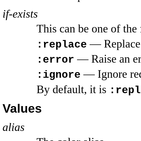
if-exists
This can be one of the
— Replace a
:replace
— Raise an erro
:error
— Ignore rede
:ignore
By default, it is
:repl
Values
alias