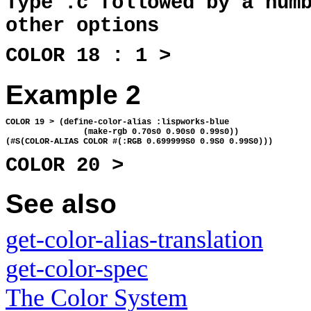
Type :c followed by a num
other options
COLOR 18 : 1 >
Example 2
COLOR 19 > (define-color-alias :lispworks-blue 
                (make-rgb 0.70s0 0.90s0 0.99s0))
(#S(COLOR-ALIAS COLOR #(:RGB 0.699999S0 0.9S0 0.99S0)))
COLOR 20 >
See also
get-color-alias-translation
get-color-spec
The Color System