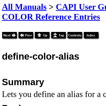
All Manuals
>
CAPI User Gu
COLOR Reference Entries
define-color-alias
Summary
Lets you define an alias for a c