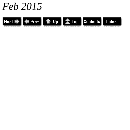
Feb 2015