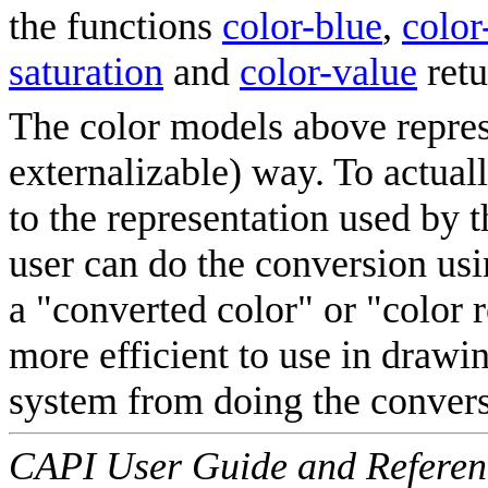
the functions
color-blue
,
color
saturation
and
color-value
retu
The color models above represe
externalizable) way. To actuall
to the representation used by 
user can do the conversion us
a "converted color" or "color r
more efficient to use in drawin
system from doing the conversi
CAPI User Guide and Referenc