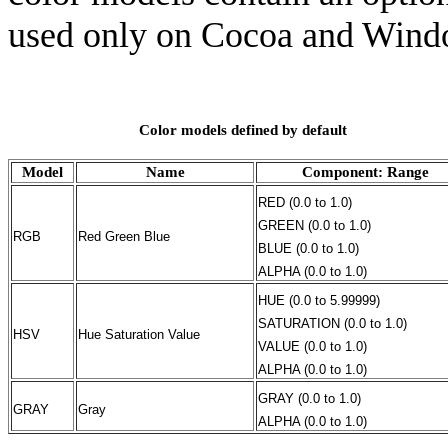
used only on Cocoa and Wind
Color models defined by default
Model
Name
Component: Range
RED (0.0 to 1.0)
GREEN (0.0 to 1.0)
RGB
Red Green Blue
BLUE (0.0 to 1.0)
ALPHA (0.0 to 1.0)
HUE (0.0 to 5.99999)
SATURATION (0.0 to 1.0)
HSV
Hue Saturation Value
VALUE (0.0 to 1.0)
ALPHA (0.0 to 1.0)
GRAY (0.0 to 1.0)
GRAY
Gray
ALPHA (0.0 to 1.0)