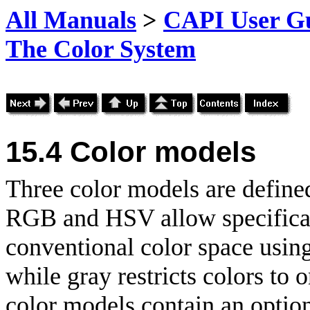
All Manuals
>
CAPI User Gu
The Color System
15.4
Color models
Three color models are defi
RGB and HSV allow specificat
conventional color space using
while gray restricts colors to
color models contain an optio