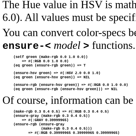
The Hue value in HSV is mathe
6.0). All values must be specif
You can convert color-specs b
model
functions.
ensure-<
>
(setf green (make-rgb 0.0 1.0 0.0))
    => #(:RGB 0.0 1.0 0.0)
(eq green (ensure-rgb green)) => T 
(ensure-hsv green) => #(:HSV 2.0 0.0 1.0)
(eq green (ensure-hsv green)) => NIL
(ensure-rgb (ensure-hsv green)) => #(:RGB 0.0 1.0 0.0)
(eq green (ensure-rgb (ensure-hsv green))) => NIL
Of course, information can be
(make-rgb 0.3 0.4 0.5) => #(:RGB 0.3 0.4 0.5)
(ensure-gray (make-rgb 0.3 0.4 0.5)) 
    => #(:GRAY 0.39999965)
(ensure-rgb (ensure-gray 
             (make-rgb 0.3 0.4 0.5)))
       => #(:RGB 0.39999965 0.39999965 0.39999965)