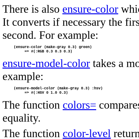
There is also
ensure-color
whic
It converts if necessary the fi
second. For example:
(ensure-color (make-gray 0.3) green) 
     => #(:RGB 0.3 0.3 0.3)
ensure-model-color
takes a mo
example:
(ensure-model-color (make-gray 0.3) :hsv)
     => #(:HSV 0 1.0 0.3)
The function
colors=
compares 
equality.
The function
color-level
return