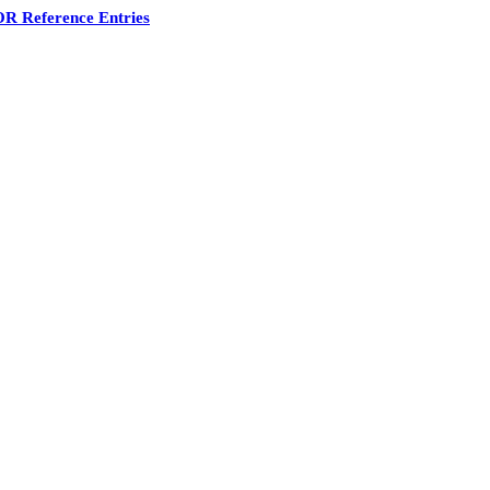
R Reference Entries