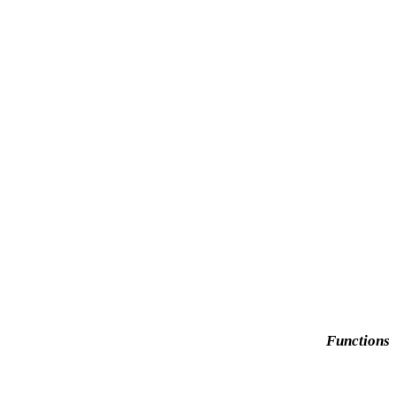
Functions