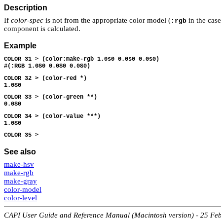
Description
If
color-spec
is not from the appropriate color model (
in the cas
:rgb
component is calculated.
Example
COLOR 31 > (color:make-rgb 1.0s0 0.0s0 0.0s0)
#(:RGB 1.0S0 0.0S0 0.0S0)
COLOR 32 > (color-red *)
1.0S0
COLOR 33 > (color-green **)
0.0S0
COLOR 34 > (color-value ***)
1.0S0
COLOR 35 >
See also
make-hsv
make-rgb
make-gray
color-model
color-level
CAPI User Guide and Reference Manual (Macintosh version) - 25 Fe