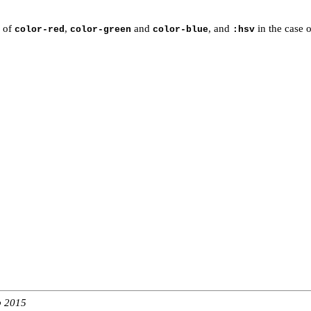
e of
,
and
, and
in the case 
color-red
color-green
color-blue
:hsv
b 2015