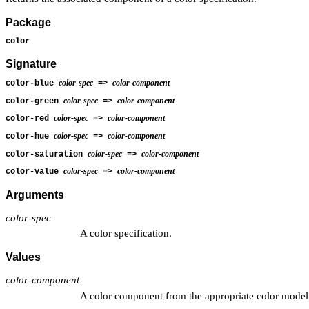
Package
color
Signature
color-spec
color-component
color-blue
=>
color-spec
color-component
color-green
=>
color-spec
color-component
color-red
=>
color-spec
color-component
color-hue
=>
color-spec
color-component
color-saturation
=>
color-spec
color-component
color-value
=>
Arguments
color-spec
A color specification.
Values
color-component
A color component from the appropriate color model