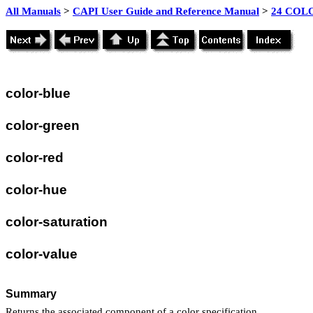
All Manuals
>
CAPI User Guide and Reference Manual
>
24 COLO
color-blue
color-green
color-red
color-hue
color-saturation
color-value
Summary
Returns the associated component of a color specification.