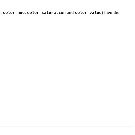
of
,
and
) then the
color-hue
color-saturation
color-value