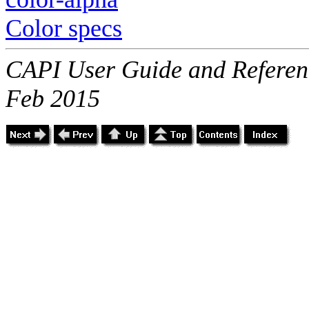
Color specs
CAPI User Guide and Referenc
Feb 2015