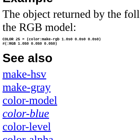
The object returned by the foll
the RGB model:
COLOR 25 > (color:make-rgb 1.0s0 0.0s0 0.0s0)
#(:RGB 1.0S0 0.0S0 0.0S0)
See also
make-hsv
make-gray
color-model
color-blue
color-level
color-alpha