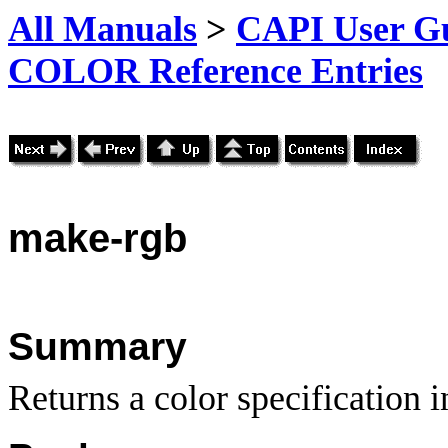
All Manuals
>
CAPI User Gu
COLOR Reference Entries
make-rgb
Summary
Returns a color specification 