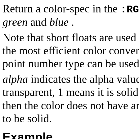
Return a color-spec in the
:RG
green
and
blue
.
Note that short floats are used
the most efficient color conve
point number type can be used
alpha
indicates the alpha value
transparent, 1 means it is solid
then the color does not have 
to be solid.
Example