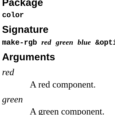
Package
color
Signature
red
green
blue
make-rgb
&opt
Arguments
red
A red component.
green
A green component.