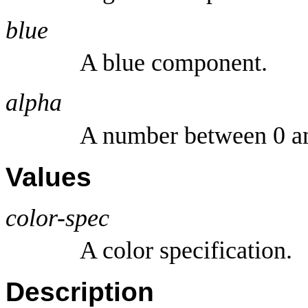
blue
A blue component.
alpha
A number between 0 a
Values
color-spec
A color specification.
Description