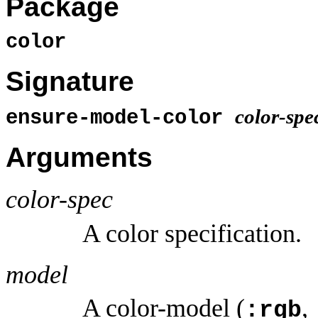
Package
color
Signature
color-spe
ensure-model-color
Arguments
color-spec
A color specification.
model
A color-model (
,
:rgb