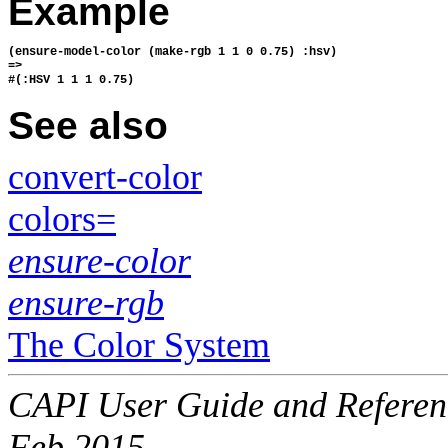
Example
(ensure-model-color (make-rgb 1 1 0 0.75) :hsv)
=>
#(:HSV 1 1 1 0.75)
See also
convert-color
colors=
ensure-color
ensure-rgb
The Color System
CAPI User Guide and Referenc
Feb 2015