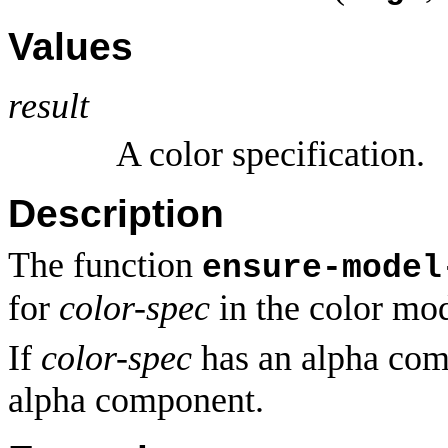
Values
result
A color specification.
Description
The function
ensure-model
for
color-spec
in the color mo
If
color-spec
has an alpha com
alpha component.