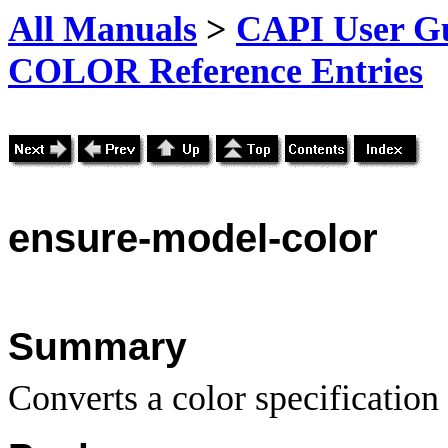
All Manuals
>
CAPI User Gu
COLOR Reference Entries
ensure-model-color
Summary
Converts a color specification