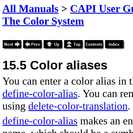
All Manuals
>
CAPI User Gu
The Color System
15.5 Color aliases
You can enter a color alias in 
define-color-alias
. You can re
using
delete-color-translation
.
define-color-alias
makes an ent