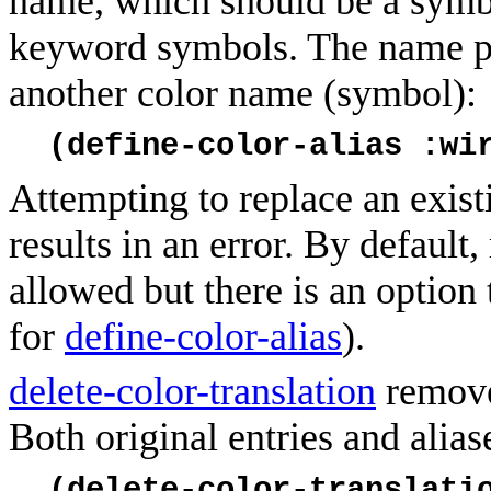
name, which should be a symb
keyword symbols. The name poi
another color name (symbol):
(define-color-alias :wi
Attempting to replace an exist
results in an error. By default,
allowed but there is an option 
for
define-color-alias
).
delete-color-translation
remove
Both original entries and alia
(delete-color-translati