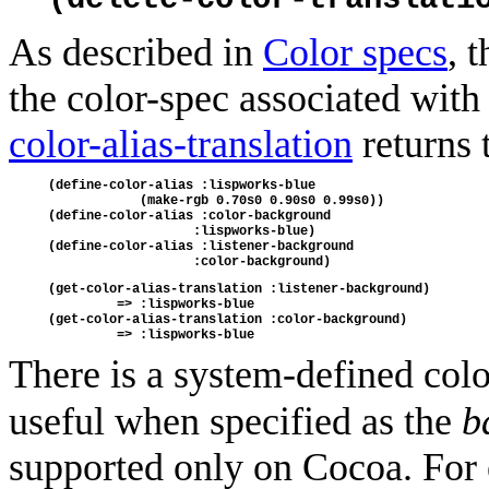
As described in
Color specs
, 
the color-spec associated with
color-alias-translation
returns 
(define-color-alias :lispworks-blue 
            (make-rgb 0.70s0 0.90s0 0.99s0))
(define-color-alias :color-background 
                   :lispworks-blue)
(define-color-alias :listener-background 
                   :color-background)
(get-color-alias-translation :listener-background)
         => :lispworks-blue
(get-color-alias-translation :color-background)
         => :lispworks-blue
There is a system-defined colo
useful when specified as the
b
supported only on Cocoa. For