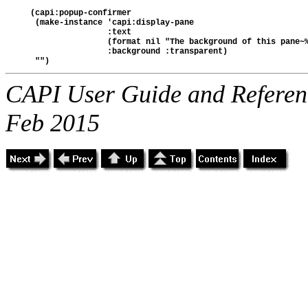
(capi:popup-confirmer
 (make-instance 'capi:display-pane
                :text
                (format nil "The background of this pane~
                :background :transparent)  
 "")
CAPI User Guide and Referenc
Feb 2015