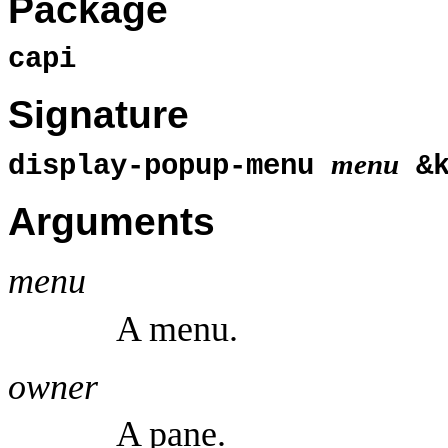
Package
capi
Signature
menu
display-popup-menu
&
Arguments
menu
A menu.
owner
A pane.