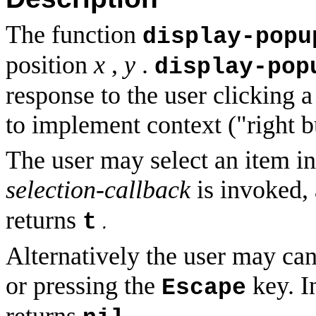
The function
display-popu
position
x
,
y
.
display-pop
response to the user clicking 
to implement
context ("right 
The user may select an item in
selection-callback
is invoked,
returns
t
.
Alternatively the user may ca
or pressing the
key. I
Escape