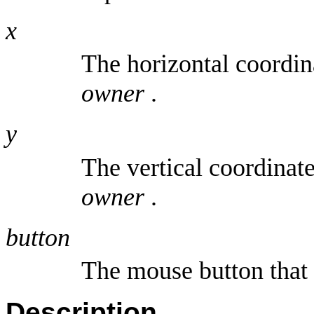
x
The horizontal coordin
owner
.
y
The vertical coordinat
owner
.
button
The mouse button that 
Description