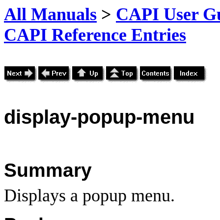
All Manuals
>
CAPI User Gu
CAPI Reference Entries
display
-popup-menu
Summary
Displays a popup menu.