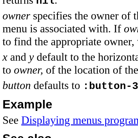
returns
.
nil
owner
specifies the owner of t
menu is associated with. If
ow
to find the appropriate owner,
x
and
y
default to the horizonta
to
owner,
of the location of th
button
defaults to
:button-
Example
See
Displaying menus progra