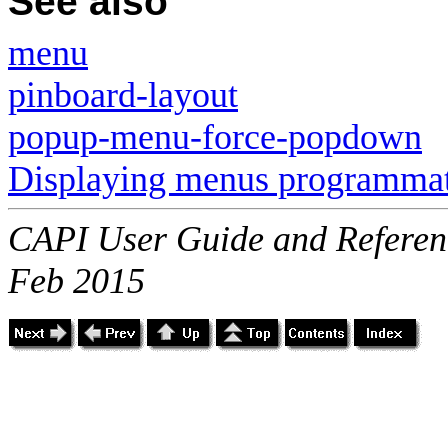
See also
menu
pinboard-layout
popup-menu-force-popdown
Displaying menus programmat
CAPI User Guide and Referenc
Feb 2015