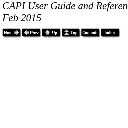
CAPI User Guide and Referenc
Feb 2015