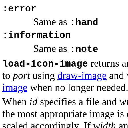
:error
Same as
:hand
:information
Same as
:note
returns 
load-icon-image
to
port
using
draw-image
and 
image
when no longer needed
When
id
specifies a file and
w
the most appropriate image is 
scaled accordingly. If
width
a