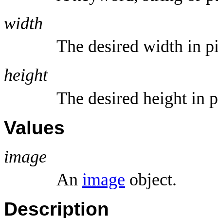
width
The desired width in p
height
The desired height in p
Values
image
An
image
object.
Description