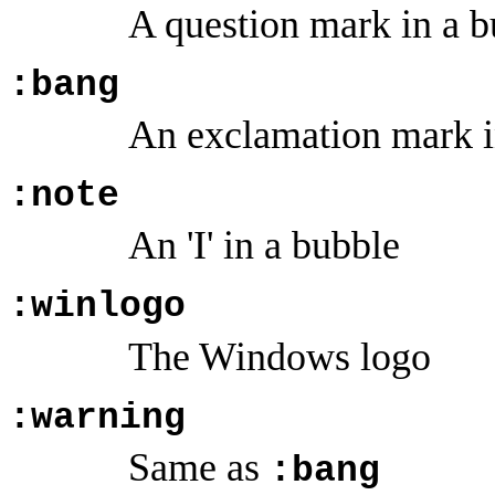
A question mark in a b
:bang
An exclamation mark in
:note
An 'I' in a bubble
:winlogo
The Windows logo
:warning
Same as
:bang