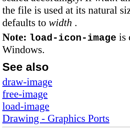
the file is used at its natural s
defaults to
width
.
Note:
is 
load-icon-image
Windows.
See also
draw-image
free-image
load-image
Drawing - Graphics Ports