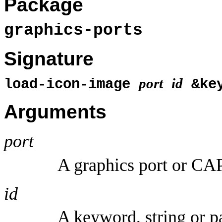
Package
graphics-ports
Signature
port
id
load-icon-image
&ke
Arguments
port
A graphics port or CAP
id
A keyword, string or 