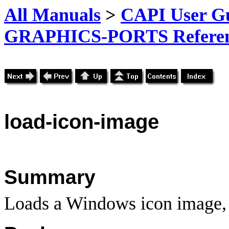
All Manuals
>
CAPI User Gu
GRAPHICS-PORTS Referenc
load-icon-image
Summary
Loads a Windows icon image, a