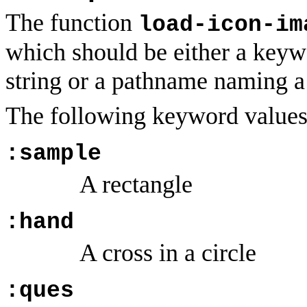
The function
load-icon-im
which should be either a keywo
string or a pathname naming 
The following keyword value
:sample
A rectangle
:hand
A cross in a circle
:ques