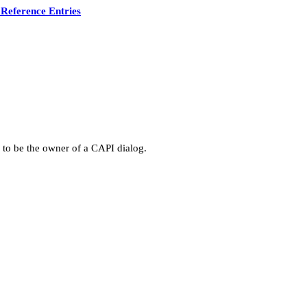
Reference Entries
 to be the owner of a CAPI dialog.