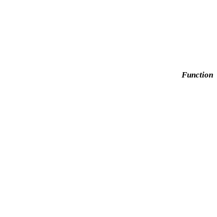
Function