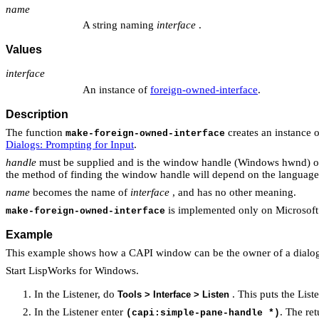
name
A string naming
interface
.
Values
interface
An instance of
foreign-owned-interface
.
Description
The function
creates an instance 
make-foreign-owned-interface
Dialogs: Prompting for Input
.
handle
must be supplied and is the window handle (Windows hwnd) o
the method of finding the window handle will depend on the language
name
becomes the name of
interface
, and has no other meaning.
is implemented only on Microsof
make-foreign-owned-interface
Example
This example shows how a CAPI window can be the owner of a dialog
Start LispWorks for Windows.
In the Listener, do
. This puts the List
Tools > Interface > Listen
In the Listener enter
. The re
(capi:simple-pane-handle *)