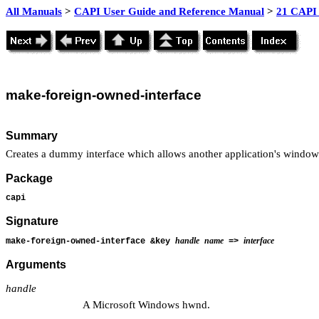
All Manuals
>
CAPI User Guide and Reference Manual
>
21 CAPI 
make
-foreign-owned-interface
Summary
Creates a dummy interface which allows another application's window
Package
capi
Signature
handle
name
interface
make-foreign-owned-interface &key
=>
Arguments
handle
A Microsoft Windows hwnd.