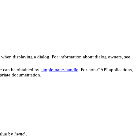
when displaying a dialog. For information about dialog owners, see
e can be obtained by
simple-pane-handle
. For non-CAPI applications,
priate documentation.
value by
hwnd
.