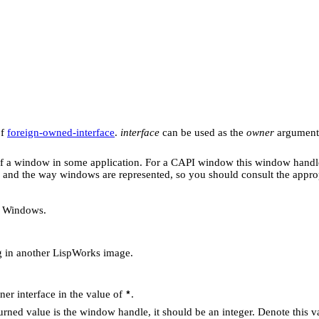
of
foreign-owned-interface
.
interface
can be used as the
owner
argument 
f a window in some application. For a CAPI window this window handl
 and the way windows are represented, so you should consult the appro
t Windows.
 in another LispWorks image.
ener interface in the value of
.
*
turned value is the window handle, it should be an integer. Denote this 