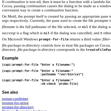
If
continuation
is non-nil, then it must be a function with a lambda lis
Cocoa, passing
continuation
causes the dialog to be made as a wind
convenient way to create a
continuation
function.
On Motif, the prompt itself is created by passing an appropriate pane 
args
respectively. Currently, the pane used to create the file prompter 
filename
is the full pathname of the file selected, or
if the dialog 
nil
successp
is a flag which is
if the dialog was cancelled, and
other
nil
t
On Microsoft Windows
returns a third value:
filte
prompt-for-file
file-package-is-directory
controls how to treat file packages on Cocoa. 
directory.
file-package-is-directory
corresponds to the
treatsFilePa
Example
(capi:prompt-for-file "Enter a filename:")
(capi:prompt-for-file "Enter a filename:"
                      :pathname "/usr/bin/cal")
(capi:prompt-for-file "Enter a filename:"
                      :ok-check 'probe-file)
See also
popup-confirmer
prompt-for-string
prompt-for-directory