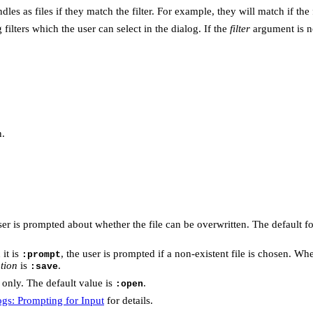
les as files if they match the filter. For example, they will match if the
g filters which the user can select in the dialog. If the
filter
argument is n
n.
user is prompted about whether the file can be overwritten. The default f
 it is
, the user is prompted if a non-existent file is chosen. Whe
:prompt
tion
is
.
:save
only. The default value is
.
:open
ogs: Prompting for Input
for details.