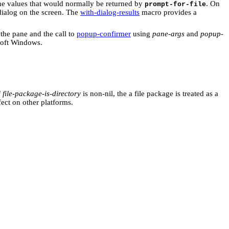
the values that would normally be returned by
. On
prompt-for-file
dialog on the screen. The
with-dialog-results
macro provides a
the pane and the call to
popup-confirmer
using
pane-args
and
popup-
soft Windows.
f
file-package-is-directory
is non-nil, the a file package is treated as a
fect on other platforms.