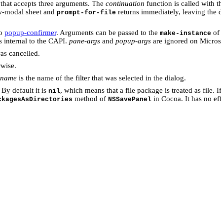
t that accepts three arguments. The
continuation
function is called with 
ow-modal sheet and
returns immediately, leaving the 
prompt-for-file
to
popup-confirmer
. Arguments can be passed to the
of 
make-instance
is internal to the CAPI.
pane-args
and
popup-args
are ignored on Micro
was cancelled.
wise.
r-name
is the name of the filter that was selected in the dialog.
By default it is
, which means that a file package is treated as file. I
nil
method of
in Cocoa. It has no ef
ckagesAsDirectories
NSSavePanel