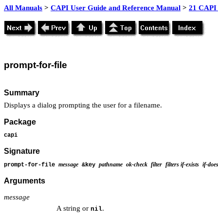
All Manuals
>
CAPI User Guide and Reference Manual
>
21 CAPI 
prompt
-for-file
Summary
Displays a dialog prompting the user for a filename.
Package
capi
Signature
message
pathname
ok-check
filter
filters
if-exists
if-doe
prompt-for-file
&key
Arguments
message
A string or
.
nil