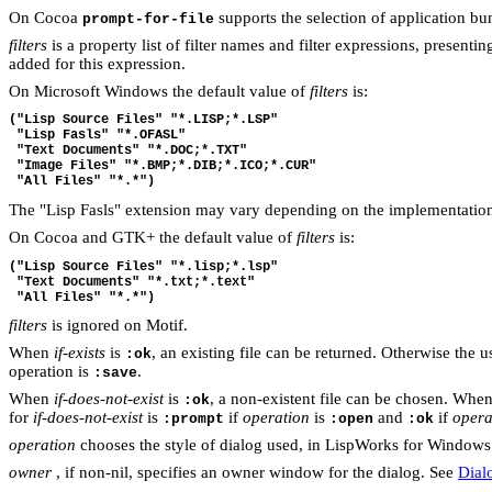
On Cocoa
supports the selection of application bund
prompt-for-file
filters
is a property list of filter names and filter expressions, presentin
added for this expression.
On Microsoft Windows the default value of
filters
is:
("Lisp Source Files" "*.LISP;*.LSP"
 "Lisp Fasls" "*.OFASL"
 "Text Documents" "*.DOC;*.TXT"
 "Image Files" "*.BMP;*.DIB;*.ICO;*.CUR"
 "All Files" "*.*")
The "Lisp Fasls" extension may vary depending on the implementatio
On Cocoa and GTK+ the default value of
filters
is:
("Lisp Source Files" "*.lisp;*.lsp"
 "Text Documents" "*.txt;*.text"
 "All Files" "*.*")
filters
is ignored on Motif.
When
if-exists
is
, an existing file can be returned. Otherwise the 
:ok
operation is
.
:save
When
if-does-not-exist
is
, a non-existent file can be chosen. When
:ok
for
if-does-not-exist
is
if
operation
is
and
if
opera
:prompt
:open
:ok
operation
chooses the style of dialog used, in LispWorks for Windows 
owner
, if non-nil, specifies an owner window for the dialog. See
Dial