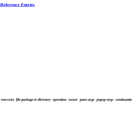
Reference Entries
s-not-exist
file-package-is-directory
operation
owner
pane-args
popup-args
continuati