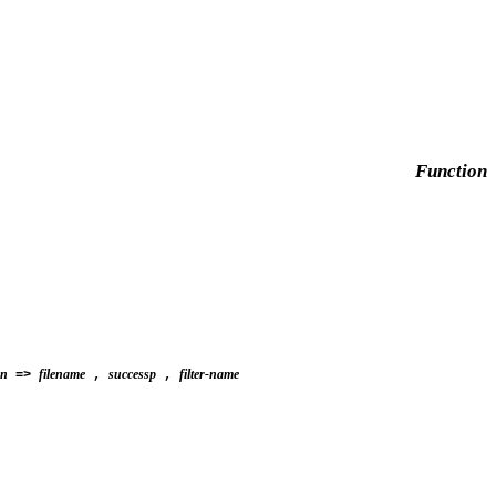
Function
on
filename
successp
filter-name
=>
,
,