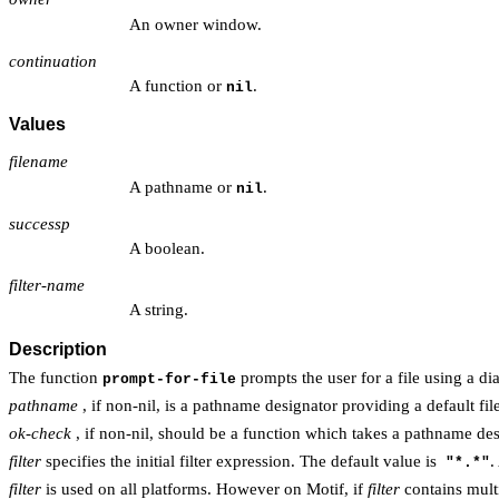
An owner window.
continuation
A function or
.
nil
Values
filename
A pathname or
.
nil
successp
A boolean.
filter-name
A string.
Description
The function
prompts the user for a file using a di
prompt-for-file
pathname
, if non-nil, is a pathname designator providing a default fil
ok-check
, if non-nil, should be a function which takes a pathname des
filter
specifies the initial filter expression. The default value is
.
"*.*"
filter
is used on all platforms. However on Motif, if
filter
contains multip