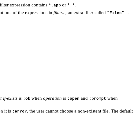
 filter expression contains
or
.
*.app
*.*
ot one of the expressions in
filters
, an extra filter called
is
"Files"
or
if-exists
is
when
operation
is
and
when
:ok
:open
:prompt
n it is
, the user cannot choose a non-existent file. The default
:error