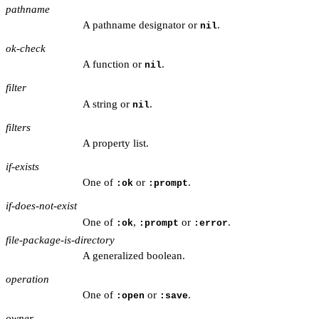
pathname
A pathname designator or
.
nil
ok-check
A function or
.
nil
filter
A string or
.
nil
filters
A property list.
if-exists
One of
or
.
:ok
:prompt
if-does-not-exist
One of
,
or
.
:ok
:prompt
:error
file-package-is-directory
A generalized boolean.
operation
One of
or
.
:open
:save
owner