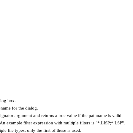
alog box.
ename for the dialog.
ignator argument and returns a true value if the pathname is valid.
 An example filter expression with multiple filters is "*.LISP;*.LSP".
le file types, only the first of these is used.