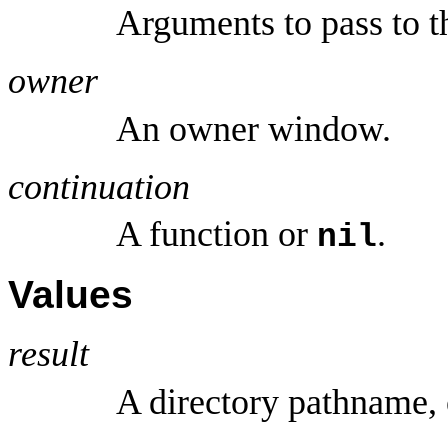
Arguments to pass to t
owner
An owner window.
continuation
A function or
.
nil
Values
result
A directory pathname,