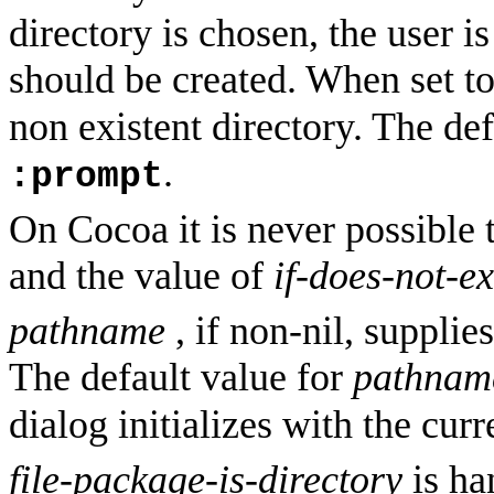
directory is chosen, the user 
should be created. When set t
non existent directory. The de
.
:prompt
On Cocoa it is never possible 
and the value of
if-does-not-ex
pathname
, if non-nil, supplies
The default value for
pathnam
dialog initializes with the cur
file-package-is-directory
is ha