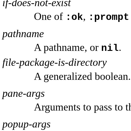
if-does-not-exist
One of
,
:ok
:prompt
pathname
A pathname, or
.
nil
file-package-is-directory
A generalized boolean.
pane-args
Arguments to pass to t
popup-args