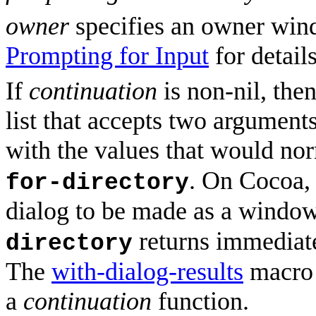
owner
specifies an owner wind
Prompting for Input
for details
If
continuation
is non-nil, the
list that accepts two argument
with the values that would no
. On Cocoa,
for-directory
dialog to be made as a windo
returns immediatel
directory
The
with-dialog-results
macro 
a
continuation
function.