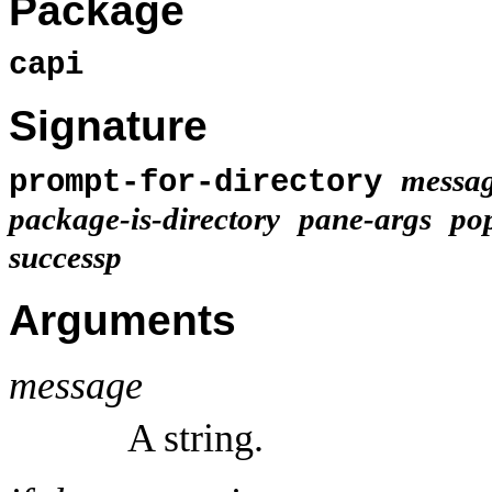
Package
capi
Signature
messa
prompt-for-directory
package-is-directory
pane-args
po
successp
Arguments
message
A string.