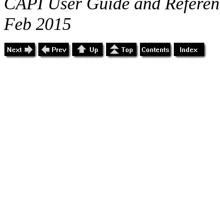
CAPI User Guide and Referenc
Feb 2015