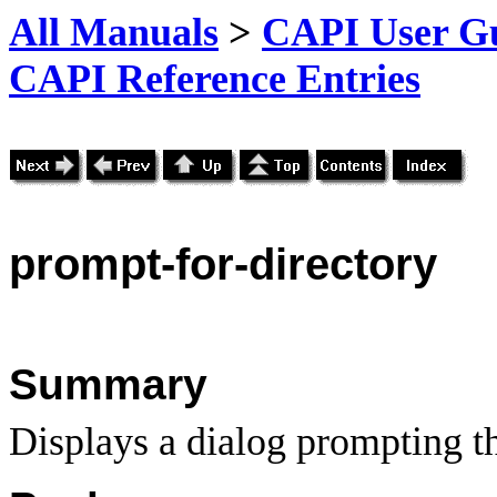
All Manuals
>
CAPI User Gu
CAPI Reference Entries
prompt
-for-directory
Summary
Displays a dialog prompting th