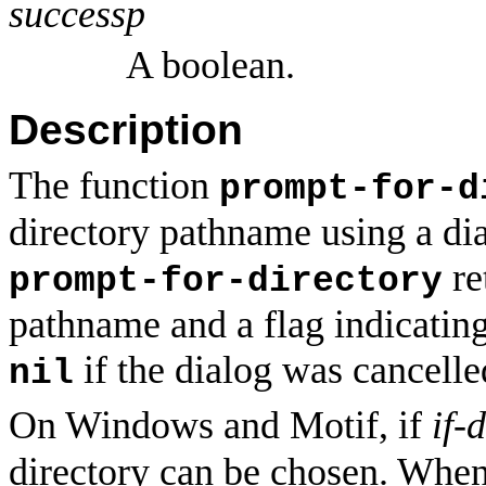
successp
A boolean.
Description
The function
prompt-for-d
directory pathname using a dia
re
prompt-for-directory
pathname and a flag indicatin
if the dialog was cancell
nil
On Windows and Motif, if
if-
directory can be chosen. When