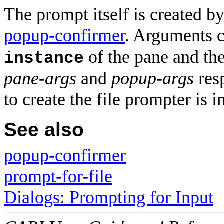
The prompt itself is created b
popup-confirmer
. Arguments c
of the pane and the
instance
pane-args
and
popup-args
resp
to create the file prompter is 
See also
popup-confirmer
prompt-for-file
Dialogs: Prompting for Input