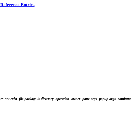
Reference Entries
oes-not-exist
file-package-is-directory
operation
owner
pane-args
popup-args
continua