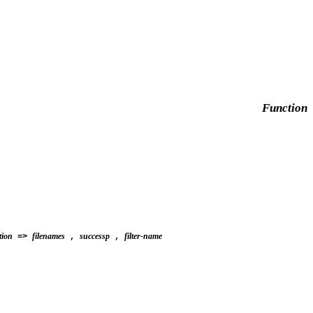
Function
tion
filenames
successp
filter-name
=>
,
,