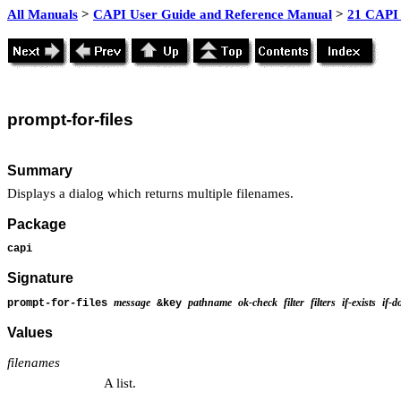
All Manuals
>
CAPI User Guide and Reference Manual
>
21 CAPI 
prompt
-for-files
Summary
Displays a dialog which returns multiple filenames.
Package
capi
Signature
message
pathname
ok-check
filter
filters
if-exists
if-d
prompt-for-files
&key
Values
filenames
A list.