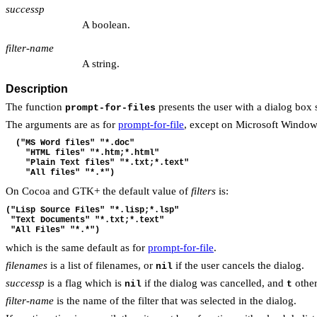
successp
A boolean.
filter-name
A string.
Description
The function
presents the user with a dialog box 
prompt-for-files
The arguments are as for
prompt-for-file
, except on Microsoft Window
  ("MS Word files" "*.doc"
    "HTML files" "*.htm;*.html"
    "Plain Text files" "*.txt;*.text"
    "All files" "*.*")
On Cocoa and GTK+ the default value of
filters
is:
("Lisp Source Files" "*.lisp;*.lsp"
 "Text Documents" "*.txt;*.text"
 "All Files" "*.*")
which is the same default as for
prompt-for-file
.
filenames
is a list of filenames, or
if the user cancels the dialog.
nil
successp
is a flag which is
if the dialog was cancelled, and
other
nil
t
filter-name
is the name of the filter that was selected in the dialog.