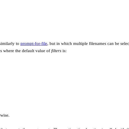
similarly to
prompt-for-file
, but in which multiple filenames can be selec
s where the default value of
filters
is:
wise.