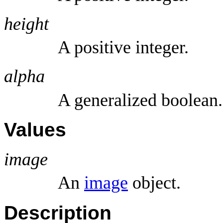
height
A positive integer.
alpha
A generalized boolean.
Values
image
An
image
object.
Description