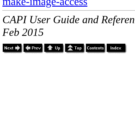
make-image-access
CAPI User Guide and Referenc
Feb 2015