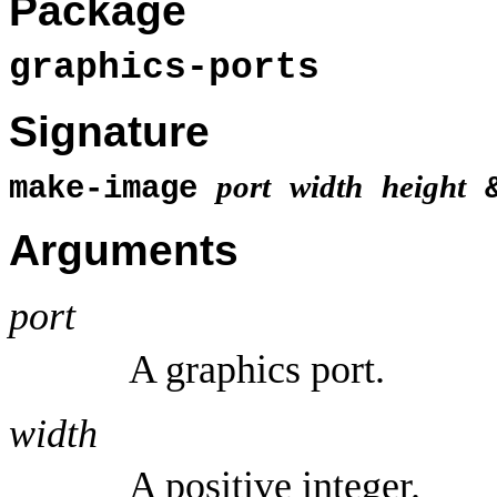
Package
graphics-ports
Signature
port
width
height
make-image
&
Arguments
port
A graphics port.
width
A positive integer.