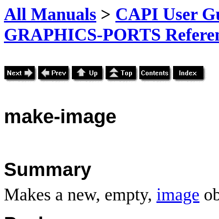
All Manuals
>
CAPI User Gu
GRAPHICS-PORTS Referenc
make
-image
Summary
Makes a new, empty,
image
ob