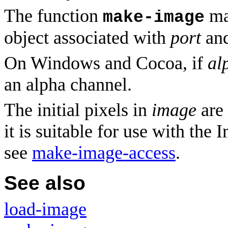
The function
ma
make-image
object associated with
port
and
On Windows and Cocoa, if
al
an alpha channel.
The initial pixels in
image
are
it is suitable for use with the
see
make-image-access
.
See also
load-image