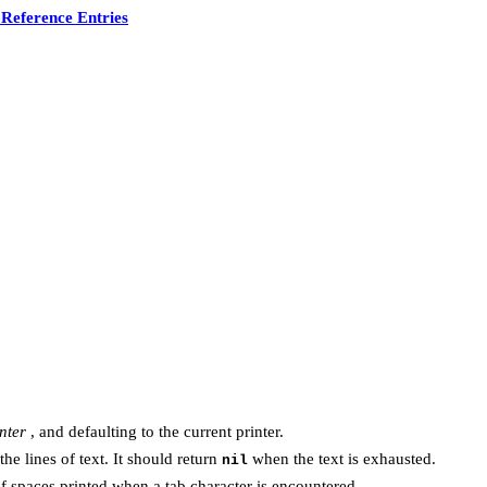
Reference Entries
nter
, and defaulting to the current printer.
he lines of text. It should return
when the text is exhausted.
nil
f spaces printed when a tab character is encountered.