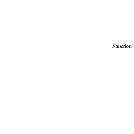
Function