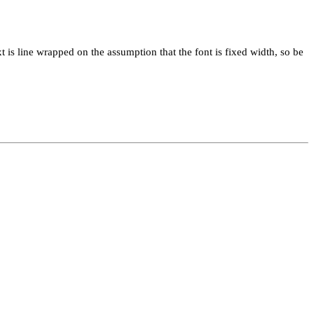
xt is line wrapped on the assumption that the font is fixed width, so be