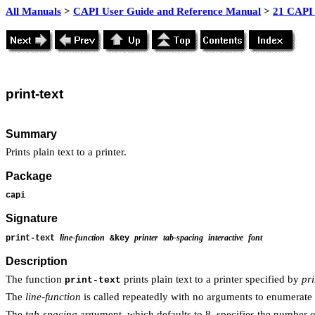
All Manuals
>
CAPI User Guide and Reference Manual
>
21 CAPI 
print
-text
Summary
Prints plain text to a printer.
Package
capi
Signature
line-function
printer
tab-spacing
interactive
font
print-text
&key
Description
The function
prints plain text to a printer specified by
pri
print-text
The
line-function
is called repeatedly with no arguments to enumerate t
The
tab-spacing
argument, which defaults to 8, specifies the number o