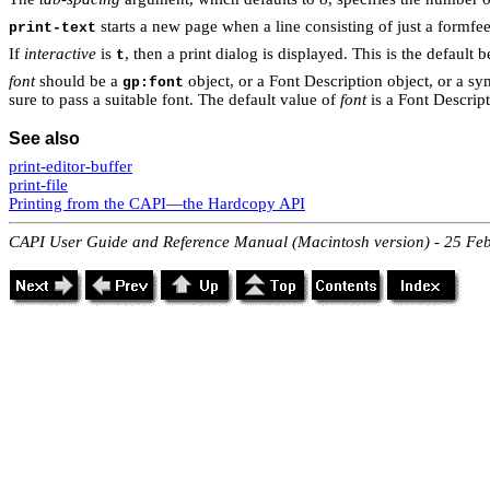
starts a new page when a line consisting of just a formfee
print-text
If
interactive
is
, then a print dialog is displayed. This is the default 
t
font
should be a
object, or a Font Description object, or a sy
gp:font
sure to pass a suitable font. The default value of
font
is a Font Descript
See also
print-editor-buffer
print-file
Printing from the CAPI—the Hardcopy API
CAPI User Guide and Reference Manual (Macintosh version) - 25 Fe