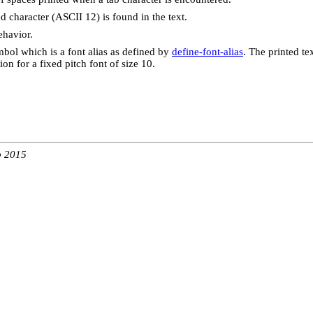
d character (ASCII 12) is found in the text.
behavior.
mbol which is a font alias as defined by
define-font-alias
. The printed te
ion for a fixed pitch font of size 10.
b 2015