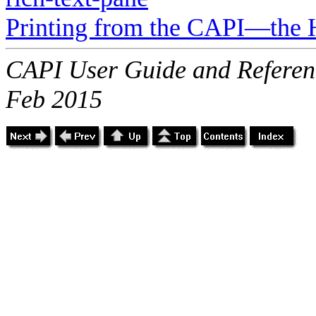
Printing from the CAPI—the 
CAPI User Guide and Referenc
Feb 2015