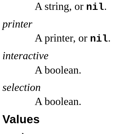
A string, or
.
nil
printer
A printer, or
.
nil
interactive
A boolean.
selection
A boolean.
Values