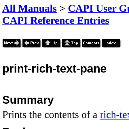
All Manuals
>
CAPI User Gu
CAPI Reference Entries
print
-rich-text-pane
Summary
Prints the contents of a
rich-te