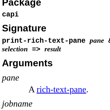
Package
capi
Signature
pane
print-rich-text-pane
selection
result
=>
Arguments
pane
A
rich-text-pane
.
jobname