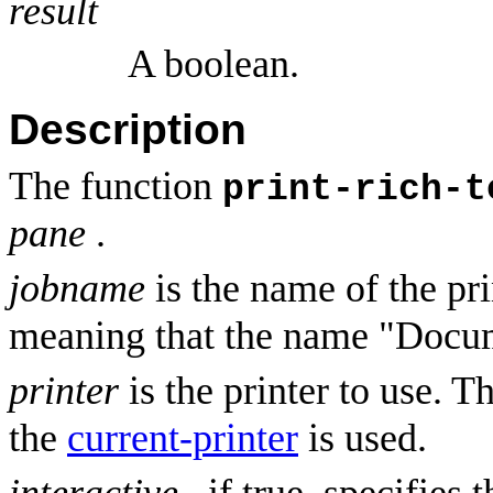
result
A boolean.
Description
The function
print-rich-t
pane
.
jobname
is the name of the pri
meaning that the name "Docum
printer
is the printer to use. T
the
current-printer
is used.
interactive
, if true, specifies 