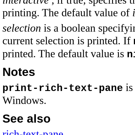
printing. The default value of
selection
is a boolean specifyin
current selection is printed. If
printed. The default value is
n
Notes
is
print-rich-text-pane
Windows.
See also
rich-text-pane