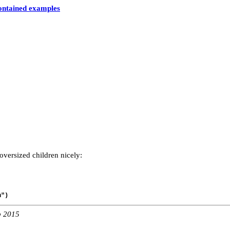
contained examples
oversized children nicely:
n")
b 2015