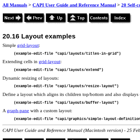
All Manuals
>
CAPI User Guide and Reference Manual
>
20 Self-
20.16
Layout examples
Simple
grid-layout
:
(example-edit-file "capi/layouts/titles-in-grid")
Extending cells in
grid-layout
:
(example-edit-file "capi/layouts/extend")
Dynamic resizing of layouts:
(example-edit-file "capi/layouts/resize-layout")
Define a layout which aligns its children top/bottom and also displays 
(example-edit-file "capi/layouts/buffer-layout")
A
graph-pane
with a custom layout:
(example-edit-file "capi/graphics/simple-layout-definitio
CAPI User Guide and Reference Manual (Macintosh version) - 25 Fe