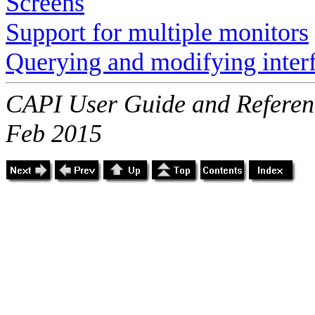
Screens
Support for multiple monitors
Querying and modifying inter
CAPI User Guide and Referenc
Feb 2015