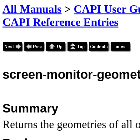
All Manuals
>
CAPI User Gu
CAPI Reference Entries
screen-monitor-geomet
Summary
Returns the geometries of all o