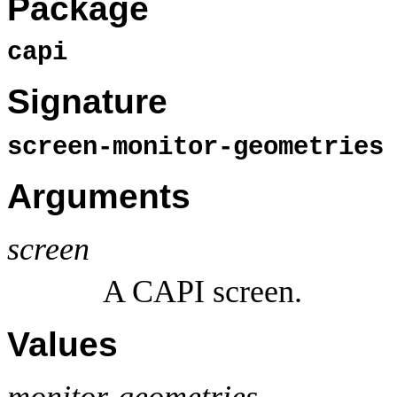
Package
capi
Signature
screen-monitor-geometrie
Arguments
screen
A CAPI screen.
Values
monitor-geometries