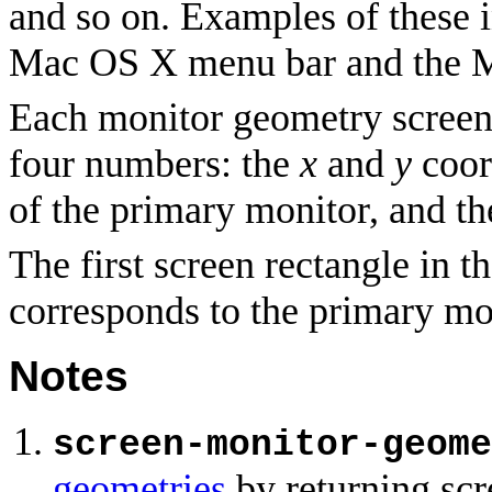
and so on. Examples of these 
Mac OS X menu bar and the 
Each monitor geometry screen r
four numbers: the
x
and
y
coord
of the primary monitor, and t
The first screen rectangle in t
corresponds to the primary mo
Notes
screen-monitor-geome
geometries
by returning scr