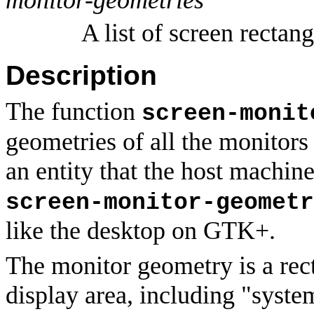
A list of screen rectang
Description
The function
screen-monit
geometries of all the monitors
an entity that the host machine
screen-monitor-geometr
like the desktop on GTK+.
The monitor geometry is a rect
display area, including "syste