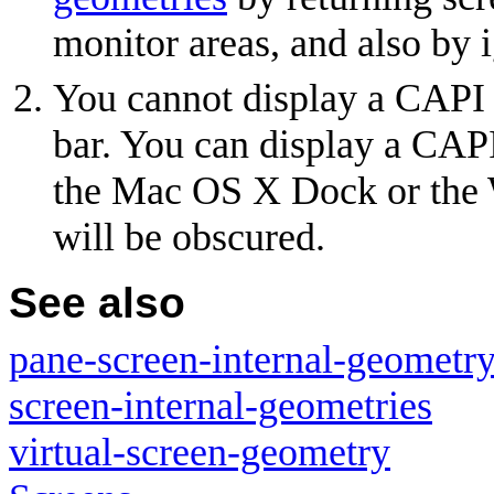
monitor areas, and also by 
You cannot display a CAP
bar. You can display a CAP
the Mac OS X Dock or the 
will be obscured.
See also
pane-screen-internal-geometr
screen-internal-geometries
virtual-screen-geometry