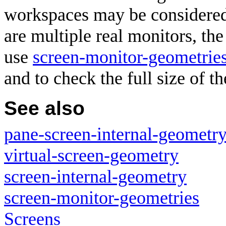
workspaces may be considered
are multiple real monitors, th
use
screen-monitor-geometrie
and to check the full size of t
See also
pane-screen-internal-geometr
virtual-screen-geometry
screen-internal-geometry
screen-monitor-geometries
Screens