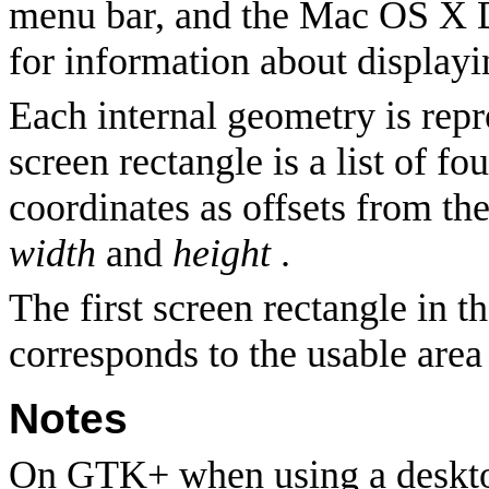
menu bar, and the Mac OS X 
for information about display
Each internal geometry is repr
screen rectangle is a list of f
coordinates as offsets from the
width
and
height
.
The first screen rectangle in t
corresponds to the usable area
Notes
On GTK+ when using a desktop