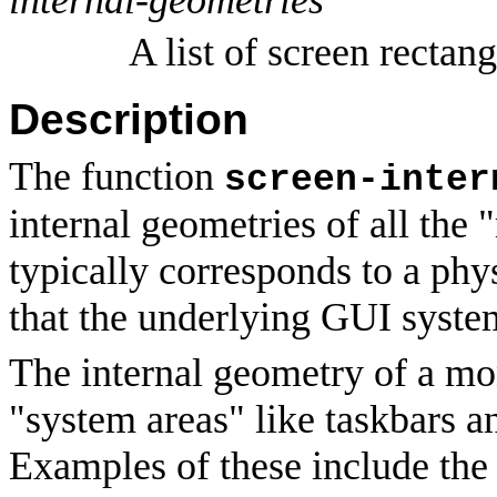
A list of screen rectang
Description
The function
screen-inter
internal geometries of all the
typically corresponds to a phy
that the underlying GUI syste
The internal geometry of a mon
"system areas" like taskbars a
Examples of these include th