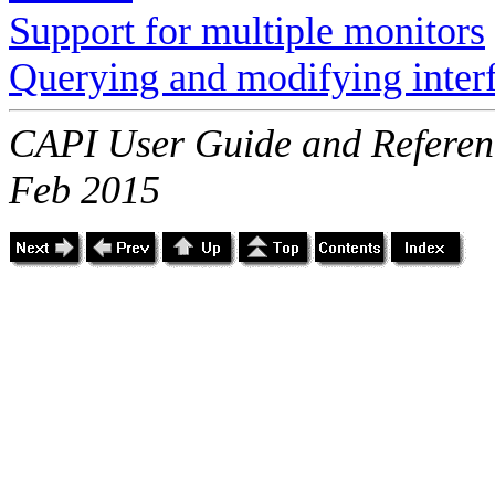
Support for multiple monitors
Querying and modifying inter
CAPI User Guide and Referenc
Feb 2015