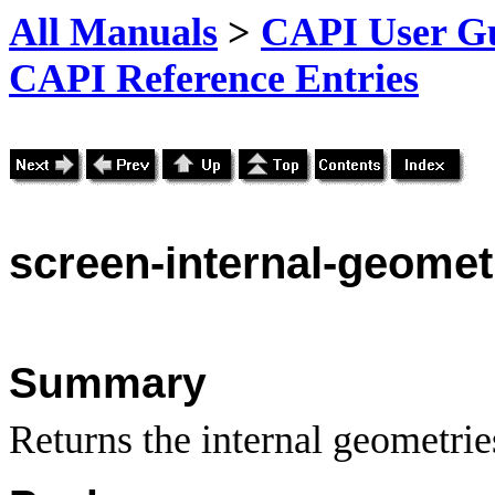
All Manuals
>
CAPI User Gu
CAPI Reference Entries
screen-internal-geomet
Summary
Returns the internal geometries