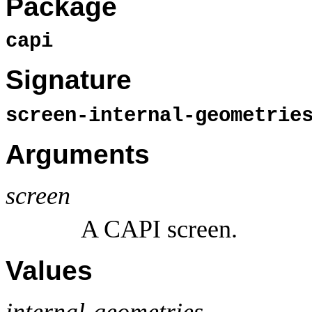
Package
capi
Signature
screen-internal-geometri
Arguments
screen
A CAPI screen.
Values
internal-geometries