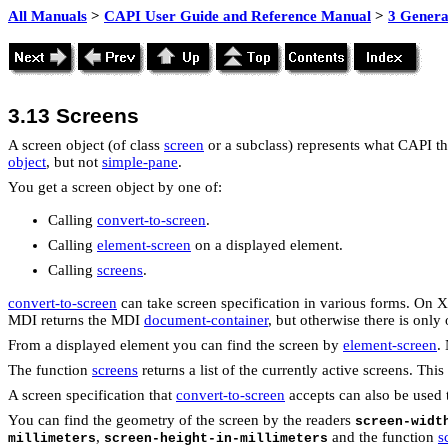
All Manuals
>
CAPI User Guide and Reference Manual
>
3 Genera
3.13
Screens
A screen object (of class
screen
or a subclass) represents what CAPI thin
object
, but not
simple-pane
.
You get a screen object by one of:
Calling
convert-to-screen
.
Calling
element-screen
on a displayed element.
Calling
screens
.
convert-to-screen
can take screen specification in various forms. On 
MDI returns the MDI
document-container
, but otherwise there is onl
From a displayed element you can find the screen by
element-screen
.
The function
screens
returns a list of the currently active screens. Th
A screen specification that
convert-to-screen
accepts can also be used t
You can find the geometry of the screen by the readers
screen-widt
,
and the function
s
millimeters
screen-height-in-millimeters