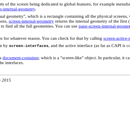
arts of the screen being dedicated to global features, for example menub
n-internal-geometry
.
rtual geometry", which is a rectangle containing all the physical screen
eens,
screen-internal-geometry
returns the internal geometry of the firs
to find all the full geometries. You can use
pane-screen-internal-geome
n for whatever reason. You can check for that by calling
screen-active-
en by
, and the active interface (as far as CAPI is 
screen-interfaces
 a
document-container
, which is a "screen-like" object. In particular, it
he interfaces.
b 2015