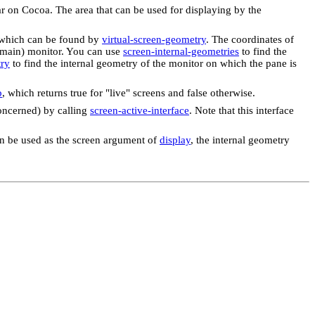
ar on Cocoa. The area that can be used for displaying by the
s, which can be found by
virtual-screen-geometry
. The coordinates of
t (main) monitor. You can use
screen-internal-geometries
to find the
try
to find the internal geometry of the monitor on which the pane is
p
, which returns true for "live" screens and false otherwise.
concerned) by calling
screen-active-interface
. Note that this interface
 can be used as the screen argument of
display
, the internal geometry