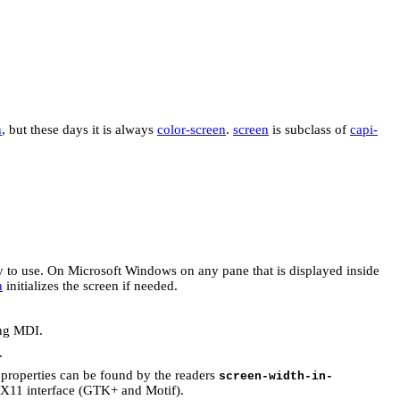
n
, but these days it is always
color-screen
.
screen
is subclass of
capi-
y to use. On Microsoft Windows on any pane that is displayed inside
n
initializes the screen if needed.
ing MDI.
.
 properties can be found by the readers
screen-width-in-
 X11 interface (GTK+ and Motif).