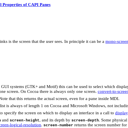
l Properties of CAPI Panes
ks is the screen that the user sees. In principle it can be a
mono-scree
X GUI systems (GTK+ and Motif) this can be used to select which displa
y one screen. On Cocoa there is always only one screen.
convert-to-scree
 Note that this returns the actual screen, even for a pane inside MDI.
is list is always of length 1 on Cocoa and Microsoft Windows, not includ
o specify the screen on which to display an interface in a call to
display
and
, and its depth by
. Some physical
h
screen-height
screen-depth
creen-logical-resolution
.
returns the screen number for
screen-number