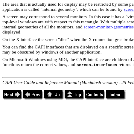
The area that is actually used for display may be restricted by some p
application is called "internal geometry", which can be found by
scree
A screen may correspond to several monitors. In this case it has a "vi
top-level windows are with respect to this rectangle. With multiple scr
internal geometries of all the monitors, and
screen-monitor-geometries
displayed.
On the X interface the screen "dies" when the X connection gets broke
You can find the CAPI interfaces that are displayed on a specific scre
may be obscured by windows of another application.
On Microsoft Windows using MDI, the CAPI interface are children of
functions return the correct values, and
returns t
screen-interfaces
CAPI User Guide and Reference Manual (Macintosh version) - 25 Fe