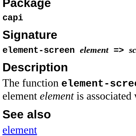
Package
capi
Signature
element
s
element-screen
=>
Description
The function
element-scre
element
element
is associated 
See also
element