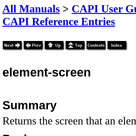
All Manuals
>
CAPI User Gu
CAPI Reference Entries
element
-screen
Summary
Returns the screen that an ele