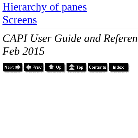
Hierarchy of panes
Screens
CAPI User Guide and Referenc
Feb 2015